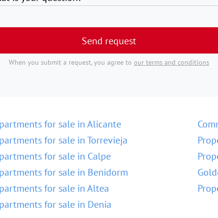
Send request
When you submit a request, you agree to
our terms and conditions
partments for sale in Alicante
Comm
partments for sale in Torrevieja
Prop
partments for sale in Calpe
Prop
partments for sale in Benidorm
Gold
partments for sale in Altea
Prop
partments for sale in Denia