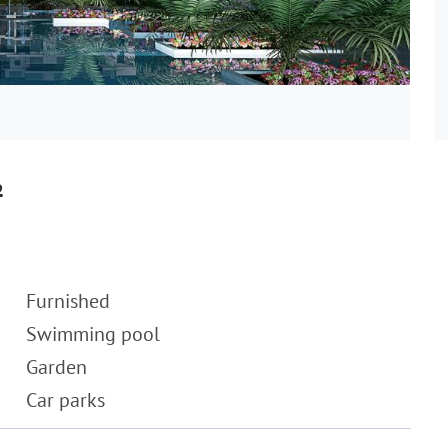
²
Furnished
Swimming pool
Garden
Car parks