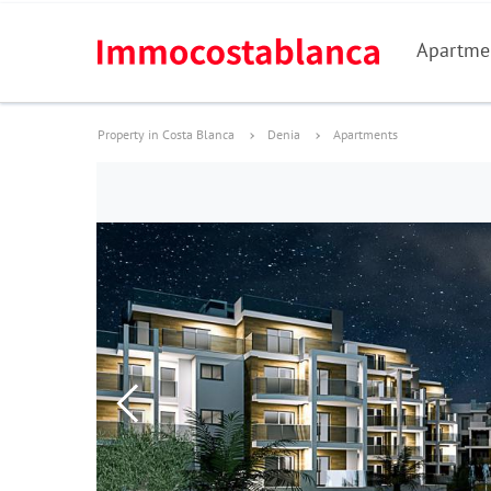
Apartme
Property in Costa Blanca
Denia
Apartments