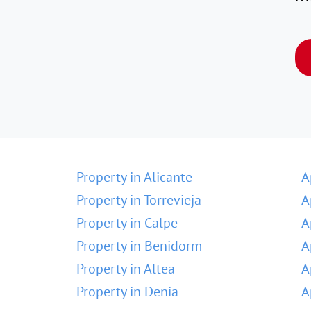
Property in Alicante
A
Property in Torrevieja
A
Property in Calpe
A
Property in Benidorm
A
Property in Altea
A
Property in Denia
A