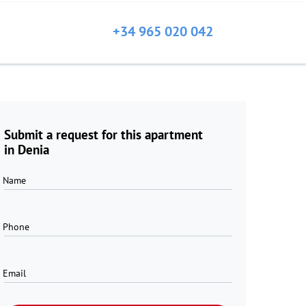
+34 965 020 042
Submit a request for this apartment
in Denia
Name
Phone
Email