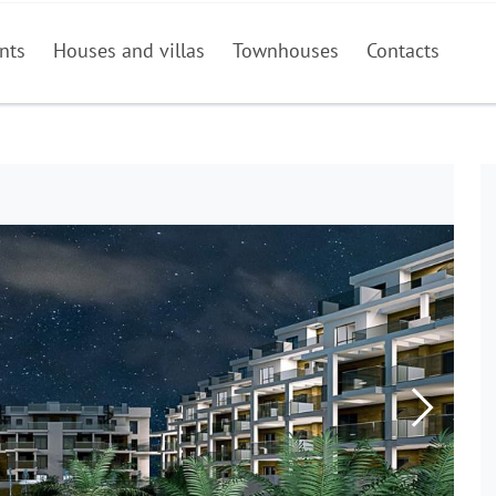
nts
Houses and villas
Townhouses
Contacts