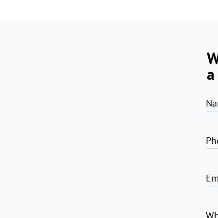
W
a
Na
Ph
Em
Wh