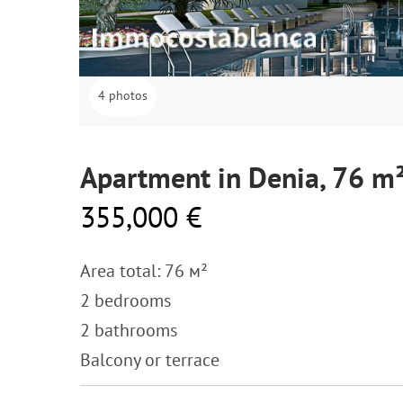
4 photos
Apartment in Denia, 76 m
355,000 €
Area total: 76 м²
2 bedrooms
2 bathrooms
Balcony or terrace