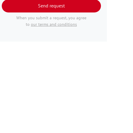
Send request
When you submit a request, you agree
to
our terms and conditions