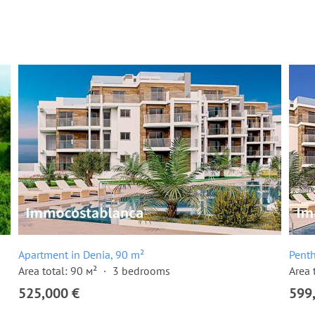
Apartment in Denia, 90 m²
Penth
Area total: 90 м²
3 bedrooms
Area 
525,000 €
599