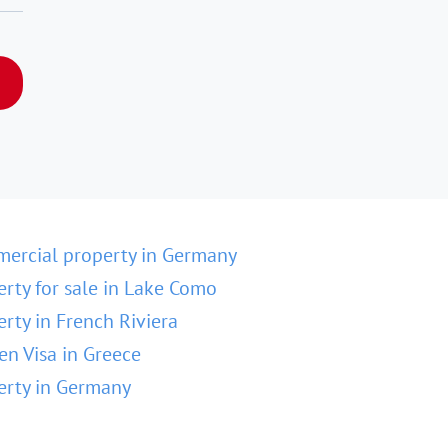
ercial property in Germany
erty for sale in Lake Como
erty in French Riviera
en Visa in Greece
erty in Germany