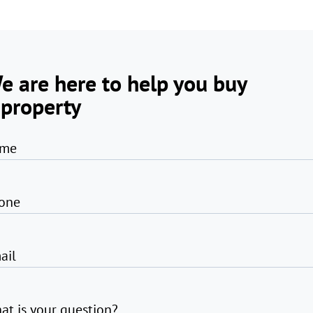
e are here to help you buy
 property
me
one
ail
at is your question?