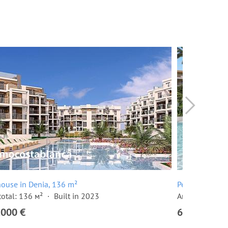
ouse in Denia, 136 m²
Penthouse in 
total: 136 м²
Built in 2023
Area total: 13
,000 €
620,000 €