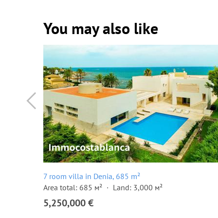
You may also like
7 room villa in Denia, 685 m²
Area total: 685 м²
Land: 3,000 м²
5,250,000 €