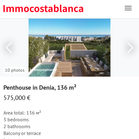
10 photos
Penthouse in Denia, 136 m²
575,000 €
Area total: 136 м²
3 bedrooms
2 bathrooms
Balcony or terrace