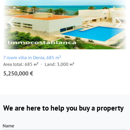
7 room villa in Denia, 685 m²
Area total: 685 м²
Land: 3,000 м²
5,250,000 €
We are here to help you buy a property
Name