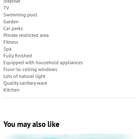
Internet
TV
Swimming pool
Garden
Car parks
Private restricted area
Fitness
Spa
Fully finished
Equipped with household appliances
Floor-to-ceiling windows
Lots of natural light
Quality sanitary ware
Kitchen
You may also like