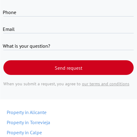
Phone
Email
What is your question?
Send request
When you submit a request, you agree to
our terms and conditions
Property in Alicante
Property in Torrevieja
Property in Calpe