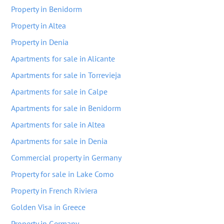
Property in Benidorm
Property in Altea
Property in Denia
Apartments for sale in Alicante
Apartments for sale in Torrevieja
Apartments for sale in Calpe
Apartments for sale in Benidorm
Apartments for sale in Altea
Apartments for sale in Denia
Commercial property in Germany
Property for sale in Lake Como
Property in French Riviera
Golden Visa in Greece
Property in Germany