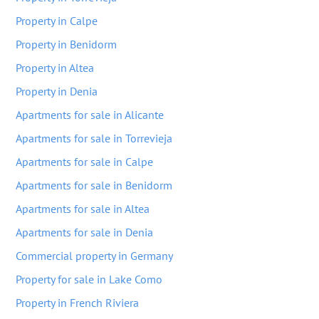
Property in Calpe
Property in Benidorm
Property in Altea
Property in Denia
Apartments for sale in Alicante
Apartments for sale in Torrevieja
Apartments for sale in Calpe
Apartments for sale in Benidorm
Apartments for sale in Altea
Apartments for sale in Denia
Commercial property in Germany
Property for sale in Lake Como
Property in French Riviera