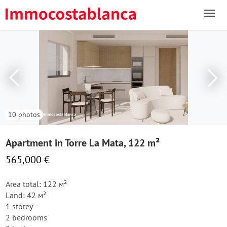
10 photos
Apartment in Torre La Mata, 122 m²
565,000 €
Area total: 122 м²
Land: 42 м²
1 storey
2 bedrooms