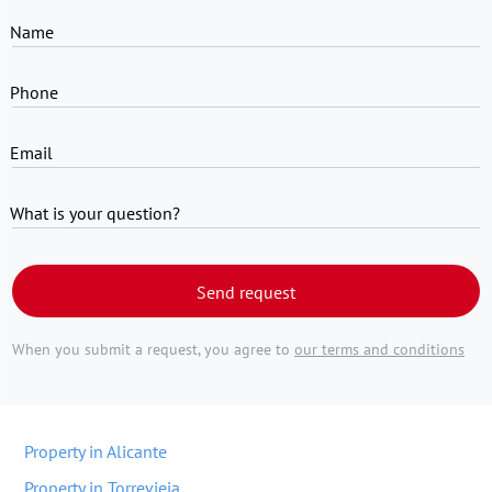
Name
Phone
Email
What is your question?
Send request
When you submit a request, you agree to
our terms and conditions
Property in Alicante
Property in Torrevieja