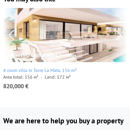
4 room villa in Torre La Mata, 156 m²
Area total: 156 м²
Land: 172 м²
820,000 €
We are here to help you buy a property