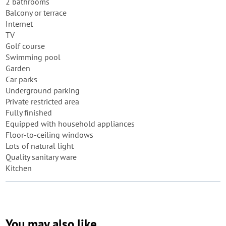
2 bathrooms
Balcony or terrace
Internet
TV
Golf course
Swimming pool
Garden
Car parks
Underground parking
Private restricted area
Fully finished
Equipped with household appliances
Floor-to-ceiling windows
Lots of natural light
Quality sanitary ware
Kitchen
You may also like