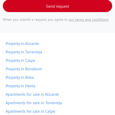
Send request
When you submit a request, you agree to
our terms and conditions
Property in Alicante
Property in Torrevieja
Property in Calpe
Property in Benidorm
Property in Altea
Property in Denia
Apartments for sale in Alicante
Apartments for sale in Torrevieja
Apartments for sale in Calpe