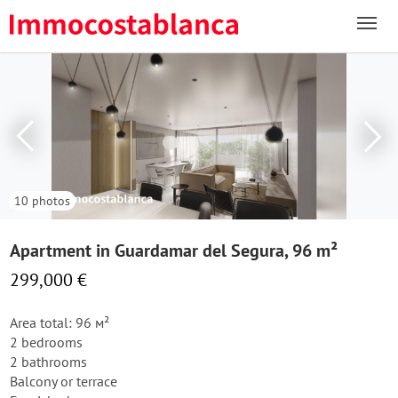
10 photos
Apartment in Guardamar del Segura, 96 m²
299,000 €
Area total: 96 м²
2 bedrooms
2 bathrooms
Balcony or terrace