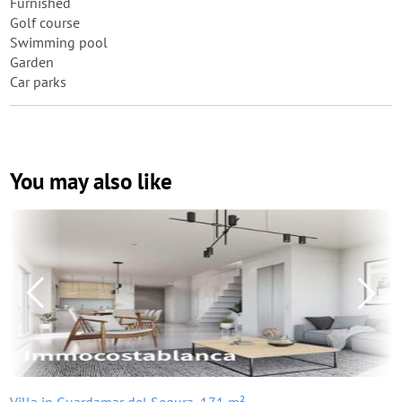
Furnished
Golf course
Swimming pool
Garden
Car parks
You may also like