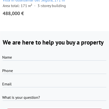
Villa in Guardamar del Segura, 171 m²
Area total: 171 м²
3-storey building
488,000 €
We are here to help you buy a property
Name
Phone
Email
What is your question?