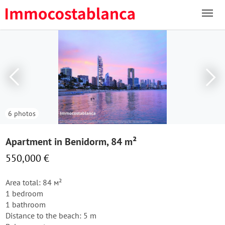
6 photos
Apartment in Benidorm, 84 m²
550,000 €
Area total: 84 м²
1 bedroom
1 bathroom
Distance to the beach: 5 m