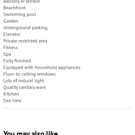
Balcony or terrace
Beachfront
Swimming pool
Garden
Underground parking
Elevator
Private restricted area
Fitness
Spa
Fully finished
Equipped with household appliances
Floor-to-ceiling windows
Lots of natural light
Quality sanitary ware
Kitchen
Sea view
You may also like