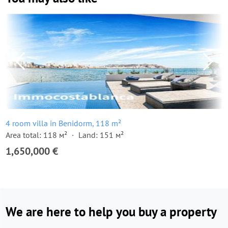
4 room villa in Benidorm, 118 m²
Area total: 118 м²
Land: 151 м²
1,650,000 €
We are here to help you buy a property