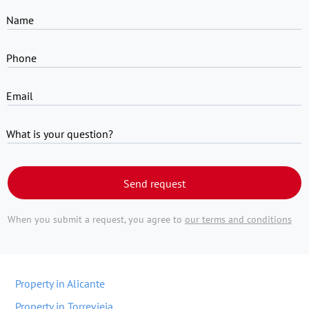
Name
Phone
Email
What is your question?
Send request
When you submit a request, you agree to
our terms and conditions
Property in Alicante
Property in Torrevieja