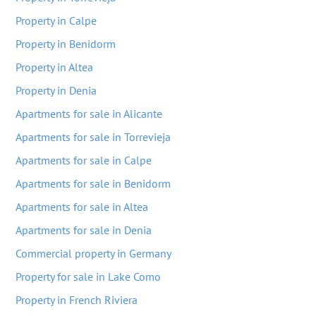
Property in Calpe
Property in Benidorm
Property in Altea
Property in Denia
Apartments for sale in Alicante
Apartments for sale in Torrevieja
Apartments for sale in Calpe
Apartments for sale in Benidorm
Apartments for sale in Altea
Apartments for sale in Denia
Commercial property in Germany
Property for sale in Lake Como
Property in French Riviera