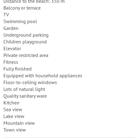
Distance to the beach: 350 m
Balcony or terrace
TV
Swimming pool
Garden
Underground parking
Children playground
Elevator
Private restricted area
Fitness
Fully finished
Equipped with household appliances
Floor-to-ceiling windows
Lots of natural light
Quality sanitary ware
Kitchen
Sea view
Lake view
Mountain view
Town view