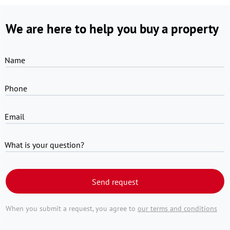
We are here to help you buy a property
Name
Phone
Email
What is your question?
Send request
When you submit a request, you agree to
our terms and conditions