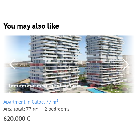
You may also like
Apartment in Calpe, 77 m²
Area total: 77 м²
2 bedrooms
620,000 €