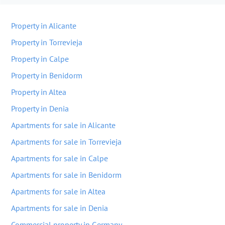
Property in Alicante
Property in Torrevieja
Property in Calpe
Property in Benidorm
Property in Altea
Property in Denia
Apartments for sale in Alicante
Apartments for sale in Torrevieja
Apartments for sale in Calpe
Apartments for sale in Benidorm
Apartments for sale in Altea
Apartments for sale in Denia
Commercial property in Germany