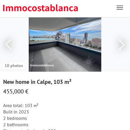
10 photos
New home in Calpe, 103 m²
455,000 €
Area total: 103 м²
Built in 2023
2 bedrooms
2 bathrooms