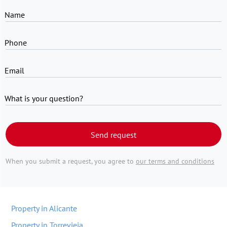
Name
Phone
Email
What is your question?
Send request
When you submit a request, you agree to
our terms and conditions
Property in Alicante
Property in Torrevieja