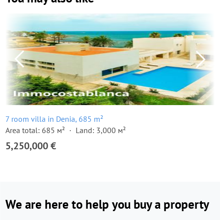
7 room villa in Denia, 685 m²
Area total: 685 м²
Land: 3,000 м²
5,250,000 €
We are here to help you buy a property