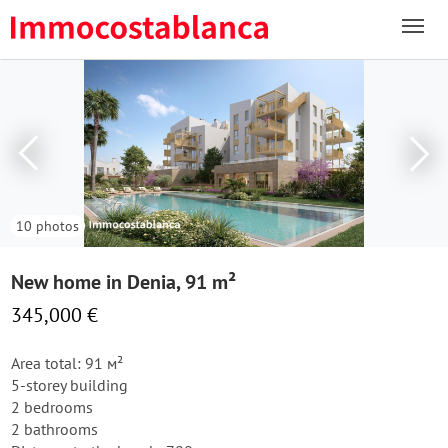
10 photos
New home in Denia, 91 m²
345,000 €
Area total: 91 м²
5-storey building
2 bedrooms
2 bathrooms