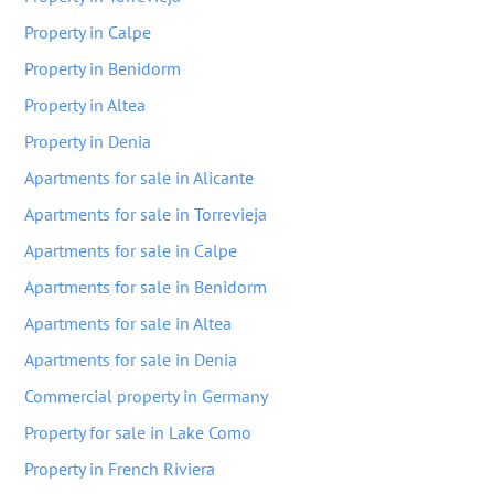
Property in Calpe
Property in Benidorm
Property in Altea
Property in Denia
Apartments for sale in Alicante
Apartments for sale in Torrevieja
Apartments for sale in Calpe
Apartments for sale in Benidorm
Apartments for sale in Altea
Apartments for sale in Denia
Commercial property in Germany
Property for sale in Lake Como
Property in French Riviera