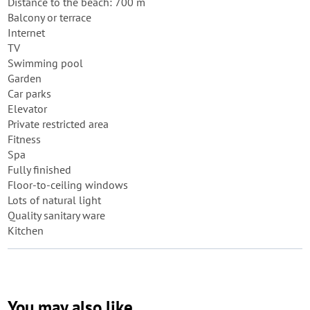
Distance to the beach: 700 m
Balcony or terrace
Internet
TV
Swimming pool
Garden
Car parks
Elevator
Private restricted area
Fitness
Spa
Fully finished
Floor-to-ceiling windows
Lots of natural light
Quality sanitary ware
Kitchen
You may also like