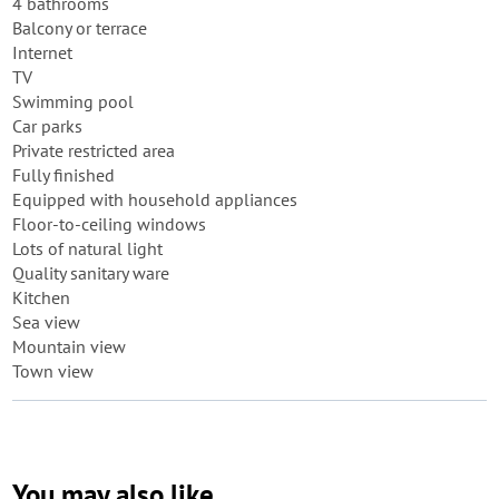
4 bathrooms
Balcony or terrace
Internet
TV
Swimming pool
Car parks
Private restricted area
Fully finished
Equipped with household appliances
Floor-to-ceiling windows
Lots of natural light
Quality sanitary ware
Kitchen
Sea view
Mountain view
Town view
You may also like