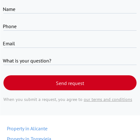
Name
Phone
Email
What is your question?
Send request
When you submit a request, you agree to
our terms and conditions
Property in Alicante
Property in Torrevieja