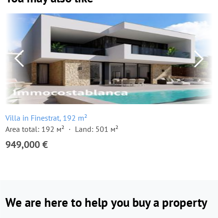
Villa in Finestrat, 192 m²
Area total: 192 м²
Land: 501 м²
949,000 €
We are here to help you buy a property