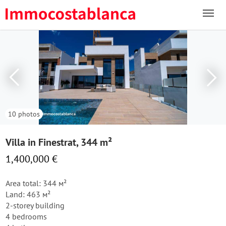
10 photos
Villa in Finestrat, 344 m²
1,400,000 €
Area total: 344 м²
Land: 463 м²
2-storey building
4 bedrooms