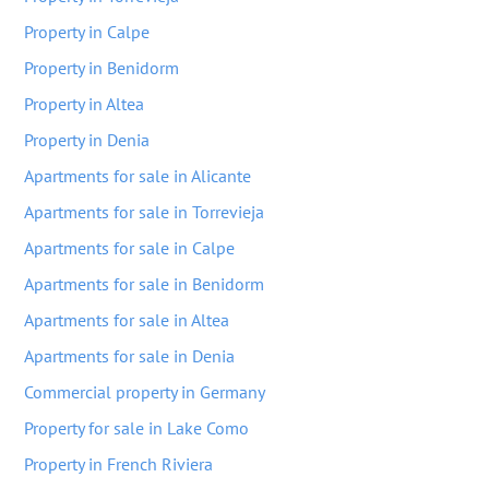
Property in Calpe
Property in Benidorm
Property in Altea
Property in Denia
Apartments for sale in Alicante
Apartments for sale in Torrevieja
Apartments for sale in Calpe
Apartments for sale in Benidorm
Apartments for sale in Altea
Apartments for sale in Denia
Commercial property in Germany
Property for sale in Lake Como
Property in French Riviera