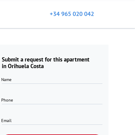
+34 965 020 042
Submit a request for this apartment
in Orihuela Costa
Name
Phone
Email