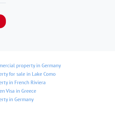
ercial property in Germany
erty for sale in Lake Como
erty in French Riviera
en Visa in Greece
erty in Germany