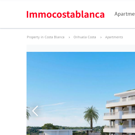
Apartme
Property in Costa Blanca
Orihuela Costa
Apartments