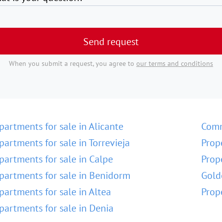
Send request
When you submit a request, you agree to
our terms and conditions
partments for sale in Alicante
Comm
partments for sale in Torrevieja
Prop
partments for sale in Calpe
Prop
partments for sale in Benidorm
Gold
partments for sale in Altea
Prop
partments for sale in Denia