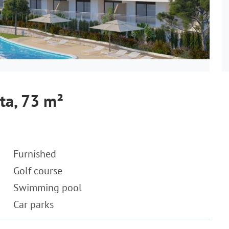
ta, 73 m²
Furnished
Golf course
Swimming pool
Car parks