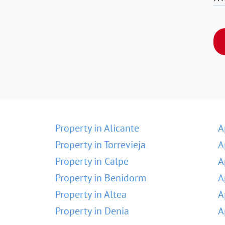
Property in Alicante
A
Property in Torrevieja
A
Property in Calpe
A
Property in Benidorm
A
Property in Altea
A
Property in Denia
A