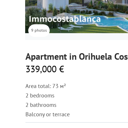
9 photos
Apartment in Orihuela Cos
339,000 €
Area total: 73 м²
2 bedrooms
2 bathrooms
Balcony or terrace