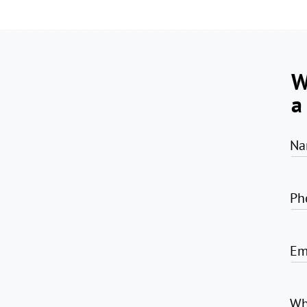
W
a
Na
Ph
Em
Wh