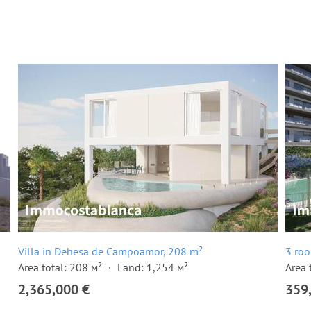
Villa in Dehesa de Campoamor, 208 m²
3 ro
Area total: 208 м²
Land: 1,254 м²
Area 
2,365,000 €
359