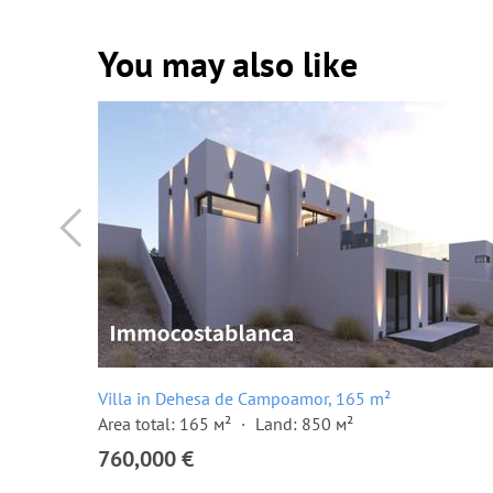
You may also like
Villa in Dehesa de Campoamor, 165 m²
Area total: 165 м²
Land: 850 м²
760,000 €