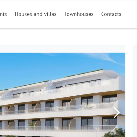
nts
Houses and villas
Townhouses
Contacts