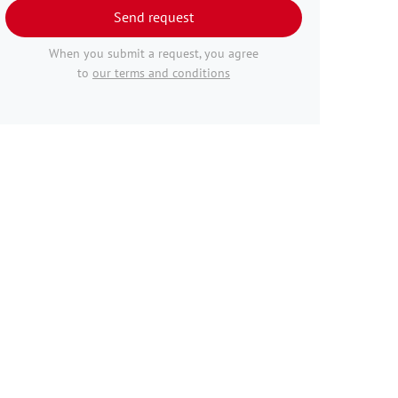
Send request
When you submit a request, you agree
to
our terms and conditions