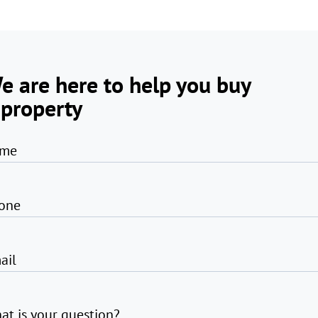
e are here to help you buy
 property
me
one
ail
at is your question?