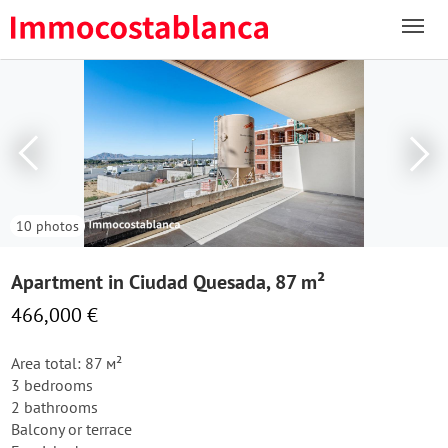
10 photos
Apartment in Ciudad Quesada, 87 m²
466,000 €
Area total: 87 м²
3 bedrooms
2 bathrooms
Balcony or terrace