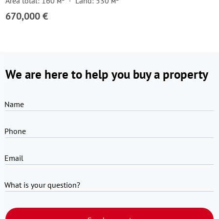
Area total: 160 м²
Land: 530 м²
670,000 €
We are here to help you buy a property
Name
Phone
Email
What is your question?