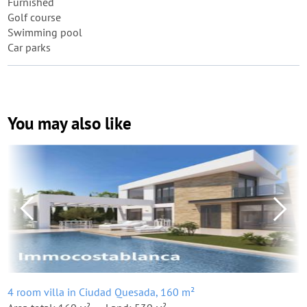
Furnished
Golf course
Swimming pool
Car parks
You may also like
4 room villa in Ciudad Quesada, 160 m²