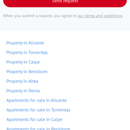
Send request
When you submit a request, you agree to
our terms and conditions
Property in Alicante
Property in Torrevieja
Property in Calpe
Property in Benidorm
Property in Altea
Property in Denia
Apartments for sale in Alicante
Apartments for sale in Torrevieja
Apartments for sale in Calpe
Apartments for sale in Benidorm