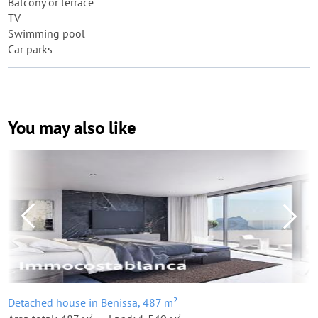
Balcony or terrace
TV
Swimming pool
Car parks
You may also like
Detached house in Benissa, 487 m²