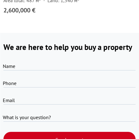
Area total: 487 м²
Land: 1,540 м²
2,600,000 €
We are here to help you buy a property
Name
Phone
Email
What is your question?