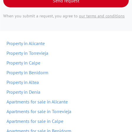
Send request
When you submit a request, you agree to
our terms and conditions
Property in Alicante
Property in Torrevieja
Property in Calpe
Property in Benidorm
Property in Altea
Property in Denia
Apartments for sale in Alicante
Apartments for sale in Torrevieja
Apartments for sale in Calpe
Apartments for sale in Benidorm