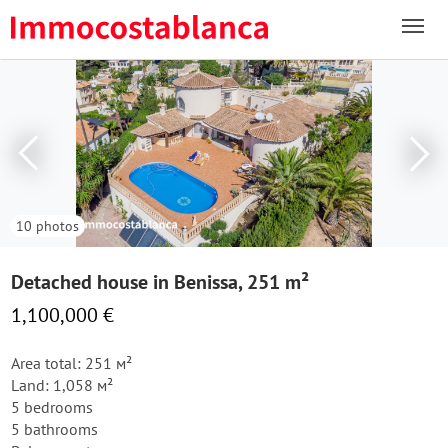
10 photos
Detached house in Benissa, 251 m²
1,100,000 €
Area total: 251 м²
Land: 1,058 м²
5 bedrooms
5 bathrooms