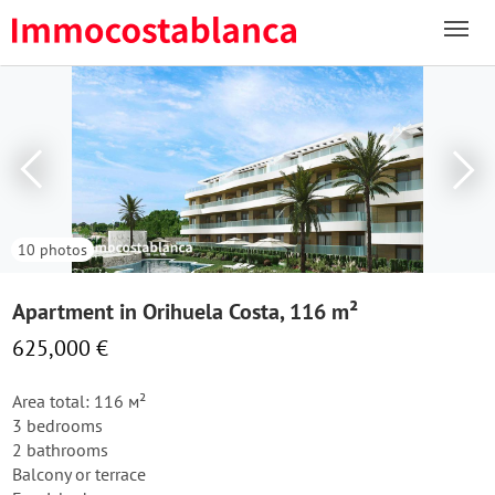
10 photos
Apartment in Orihuela Costa, 116 m²
625,000 €
Area total: 116 м²
3 bedrooms
2 bathrooms
Balcony or terrace