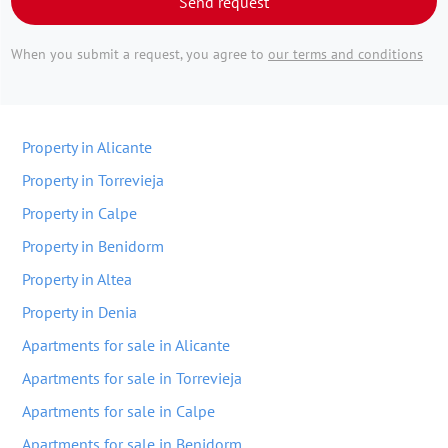
Send request
When you submit a request, you agree to
our terms and conditions
Property in Alicante
Property in Torrevieja
Property in Calpe
Property in Benidorm
Property in Altea
Property in Denia
Apartments for sale in Alicante
Apartments for sale in Torrevieja
Apartments for sale in Calpe
Apartments for sale in Benidorm