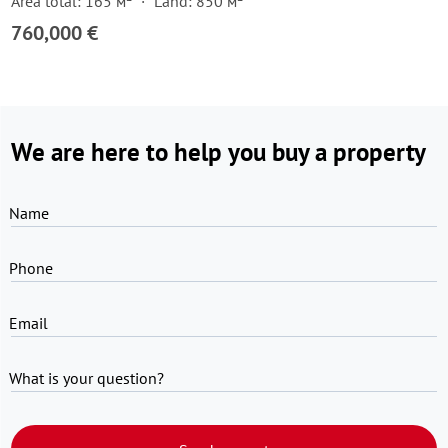
Area total: 165 м²
Land: 850 м²
760,000 €
We are here to help you buy a property
Name
Phone
Email
What is your question?