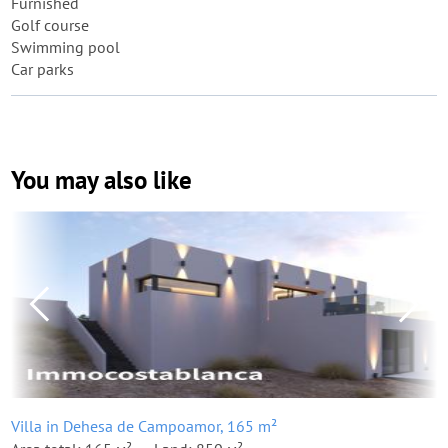
Furnished
Golf course
Swimming pool
Car parks
You may also like
Villa in Dehesa de Campoamor, 165 m²