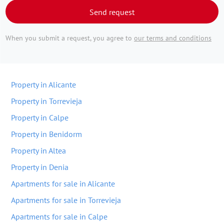
Send request
When you submit a request, you agree to
our terms and conditions
Property in Alicante
Property in Torrevieja
Property in Calpe
Property in Benidorm
Property in Altea
Property in Denia
Apartments for sale in Alicante
Apartments for sale in Torrevieja
Apartments for sale in Calpe