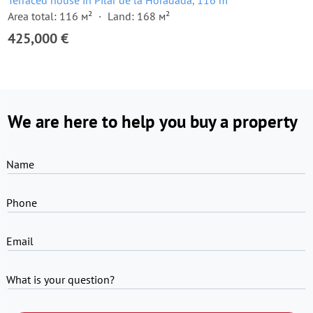
Terraced house in Pilar de la Horadada, 116 m²
Area total: 116 м²
Land: 168 м²
425,000 €
We are here to help you buy a property
Name
Phone
Email
What is your question?