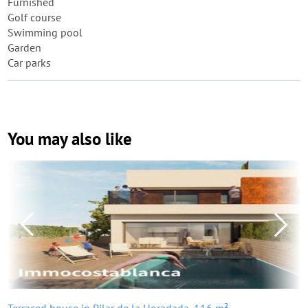
Furnished
Golf course
Swimming pool
Garden
Car parks
You may also like