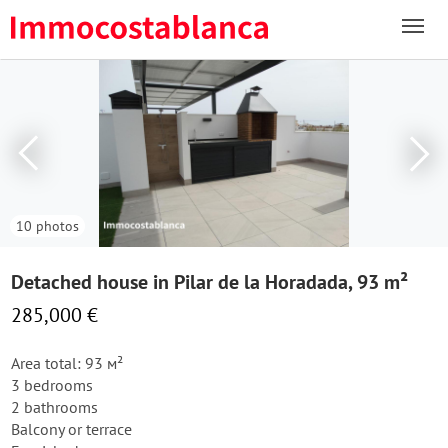
10 photos
Detached house in Pilar de la Horadada, 93 m²
285,000 €
Area total: 93 м²
3 bedrooms
2 bathrooms
Balcony or terrace