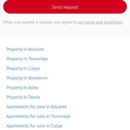
Send request
When you submit a request, you agree to
our terms and conditions
Property in Alicante
Property in Torrevieja
Property in Calpe
Property in Benidorm
Property in Altea
Property in Denia
Apartments for sale in Alicante
Apartments for sale in Torrevieja
Apartments for sale in Calpe