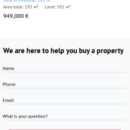
Villa in Finestrat, 192 m²
Area total: 192 м²
Land: 501 м²
949,000 €
We are here to help you buy a property
Name
Phone
Email
What is your question?