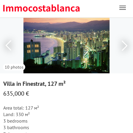
10 photos
Villa in Finestrat, 127 m²
635,000 €
Area total: 127 м²
Land: 330 м²
3 bedrooms
3 bathrooms