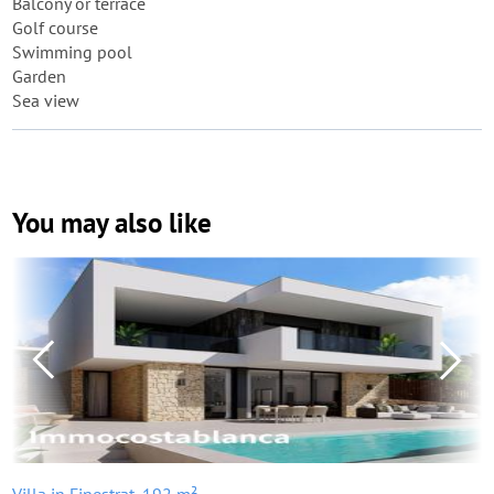
Balcony or terrace
Golf course
Swimming pool
Garden
Sea view
You may also like