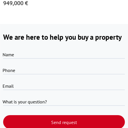
949,000 €
We are here to help you buy a property
Name
Phone
Email
What is your question?
Send request