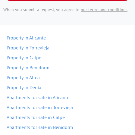
When you submit a request, you agree to
our terms and conditions
Property in Alicante
Property in Torrevieja
Property in Calpe
Property in Benidorm
Property in Altea
Property in Denia
Apartments for sale in Alicante
Apartments for sale in Torrevieja
Apartments for sale in Calpe
Apartments for sale in Benidorm