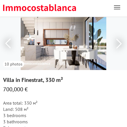
10 photos
Villa in Finestrat, 330 m²
700,000 €
Area total: 330 м²
Land: 508 м²
3 bedrooms
3 bathrooms