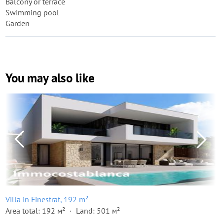
Balcony or terrace
Swimming pool
Garden
You may also like
Villa in Finestrat, 192 m²
Area total: 192 м²
Land: 501 м²