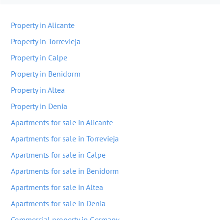
Property in Alicante
Property in Torrevieja
Property in Calpe
Property in Benidorm
Property in Altea
Property in Denia
Apartments for sale in Alicante
Apartments for sale in Torrevieja
Apartments for sale in Calpe
Apartments for sale in Benidorm
Apartments for sale in Altea
Apartments for sale in Denia
Commercial property in Germany