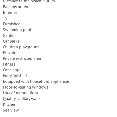
Distance to the beach: 500 m
Balcony or terrace
Internet
TV
Furnished
Swimming pool
Garden
Car parks
Children playground
Elevator
Private restricted area
Fitness
Concierge
Fully finished
Equipped with household appliances
Floor-to-ceiling windows
Lots of natural light
Quality sanitary ware
Kitchen
Sea view