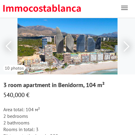
10 photos
3 room apartment in Benidorm, 104 m²
540,000 €
Area total: 104 м²
2 bedrooms
2 bathrooms
Rooms in total: 3