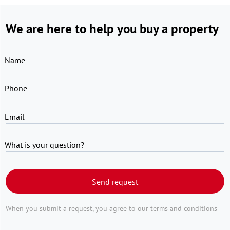
We are here to help you buy a property
Name
Phone
Email
What is your question?
Send request
When you submit a request, you agree to
our terms and conditions