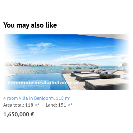
You may also like
4 room villa in Benidorm, 118 m²
Area total: 118 м²
Land: 151 м²
1,650,000 €