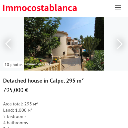
10 photos
Detached house in Calpe, 295 m²
795,000 €
Area total: 295 м²
Land: 1,000 м²
5 bedrooms
4 bathrooms