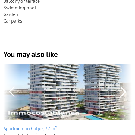
Balcony or terrace
Swimming pool
Garden
Car parks
You may also like
Apartment in Calpe, 77 m²