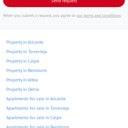
Send request
When you submit a request, you agree to
our terms and conditions
Property in Alicante
Property in Torrevieja
Property in Calpe
Property in Benidorm
Property in Altea
Property in Denia
Apartments for sale in Alicante
Apartments for sale in Torrevieja
Apartments for sale in Calpe
Apartments for sale in Benidorm