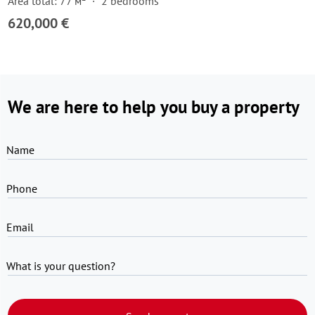
Area total: 77 м²
2 bedrooms
620,000 €
We are here to help you buy a property
Name
Phone
Email
What is your question?