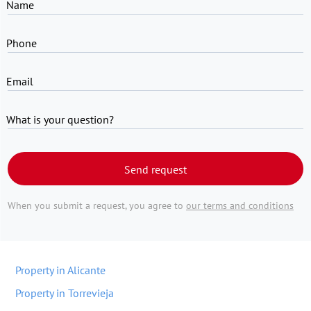
Name
Phone
Email
What is your question?
Send request
When you submit a request, you agree to
our terms and conditions
Property in Alicante
Property in Torrevieja