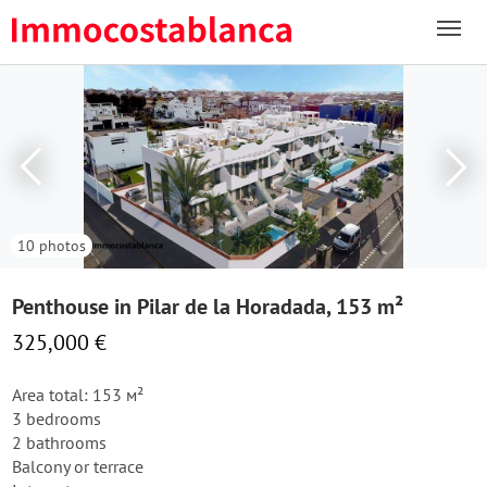
10 photos
Penthouse in Pilar de la Horadada, 153 m²
325,000 €
Area total: 153 м²
3 bedrooms
2 bathrooms
Balcony or terrace