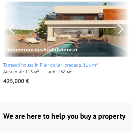
Terraced house in Pilar de la Horadada, 116 m²
Area total: 116 м²
Land: 168 м²
425,000 €
We are here to help you buy a property