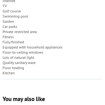
Internet
TV
Golf course
Swimming pool
Garden
Car parks
Private restricted area
Fitness
Fully finished
Equipped with household appliances
Floor-to-ceiling windows
Lots of natural light
Quality sanitary ware
Floor heating
Kitchen
You may also like