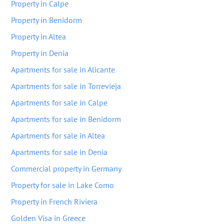
Property in Calpe
Property in Benidorm
Property in Altea
Property in Denia
Apartments for sale in Alicante
Apartments for sale in Torrevieja
Apartments for sale in Calpe
Apartments for sale in Benidorm
Apartments for sale in Altea
Apartments for sale in Denia
Commercial property in Germany
Property for sale in Lake Como
Property in French Riviera
Golden Visa in Greece