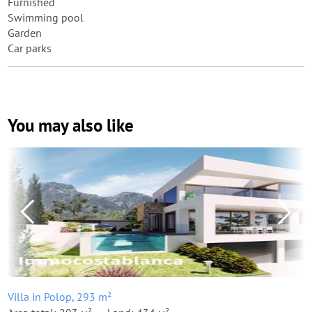
Furnished
Swimming pool
Garden
Car parks
You may also like
Villa in Polop, 293 m²