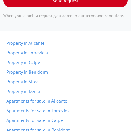
Send request
When you submit a request, you agree to
our terms and conditions
Property in Alicante
Property in Torrevieja
Property in Calpe
Property in Benidorm
Property in Altea
Property in Denia
Apartments for sale in Alicante
Apartments for sale in Torrevieja
Apartments for sale in Calpe
Apartments for sale in Benidorm