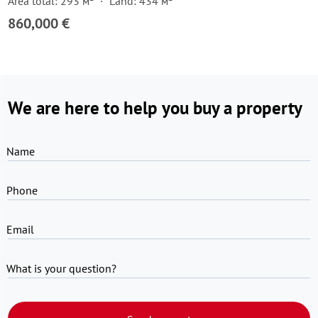
Area total: 293 м²
Land: 434 м²
860,000 €
We are here to help you buy a property
Name
Phone
Email
What is your question?