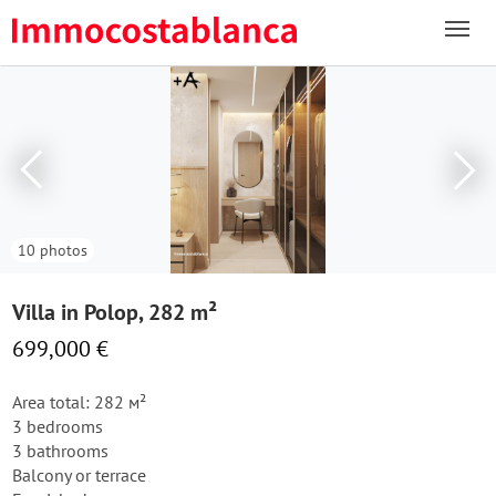
10 photos
Villa in Polop, 282 m²
699,000 €
Area total: 282 м²
3 bedrooms
3 bathrooms
Balcony or terrace