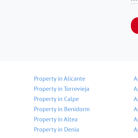
Property in Alicante
A
Property in Torrevieja
A
Property in Calpe
A
Property in Benidorm
A
Property in Altea
A
Property in Denia
A