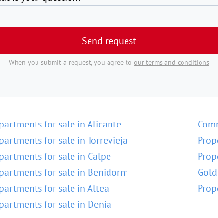
Send request
When you submit a request, you agree to
our terms and conditions
partments for sale in Alicante
Comm
partments for sale in Torrevieja
Prop
partments for sale in Calpe
Prop
partments for sale in Benidorm
Gold
partments for sale in Altea
Prop
partments for sale in Denia