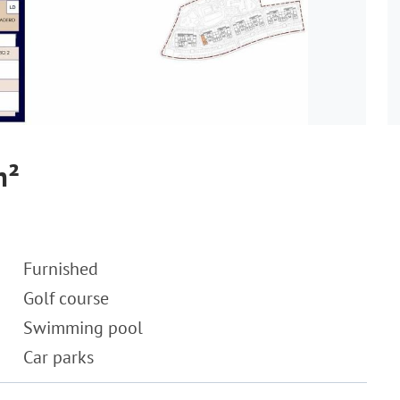
m²
Furnished
Golf course
Swimming pool
Car parks