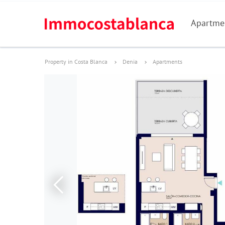
Apartme
Property in Costa Blanca
Denia
Apartments