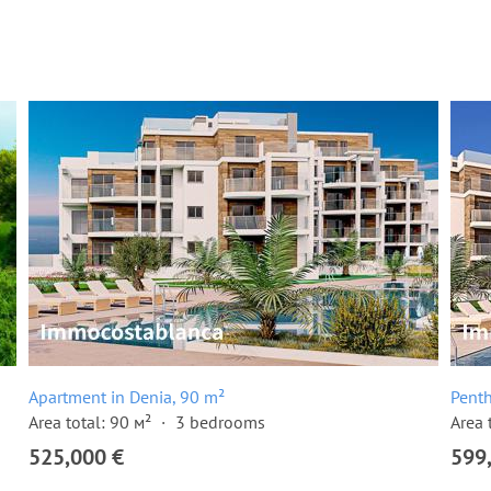
Apartment in Denia, 90 m²
Penth
Area total: 90 м²
3 bedrooms
Area 
525,000 €
599