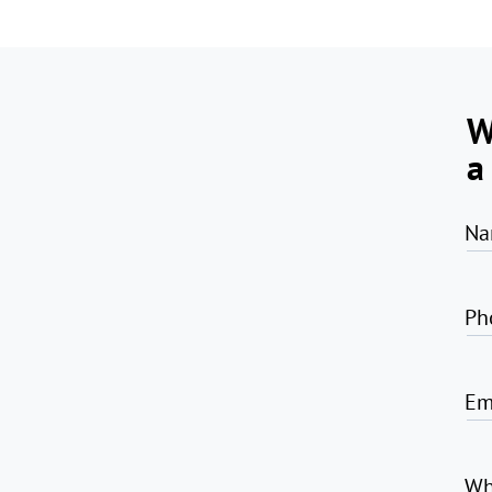
W
a
Na
Ph
Em
Wh