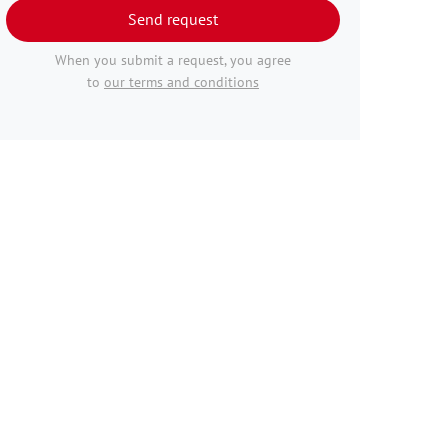
Send request
When you submit a request, you agree
to
our terms and conditions