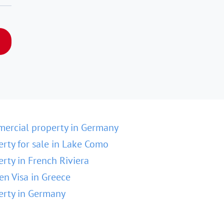
ercial property in Germany
erty for sale in Lake Como
erty in French Riviera
en Visa in Greece
erty in Germany