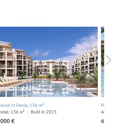
ouse in Denia, 136 m²
Penthouse in 
total: 136 м²
Built in 2023
Area total: 13
,000 €
620,000 €