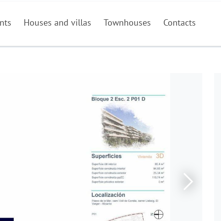
nts
Houses and villas
Townhouses
Contacts