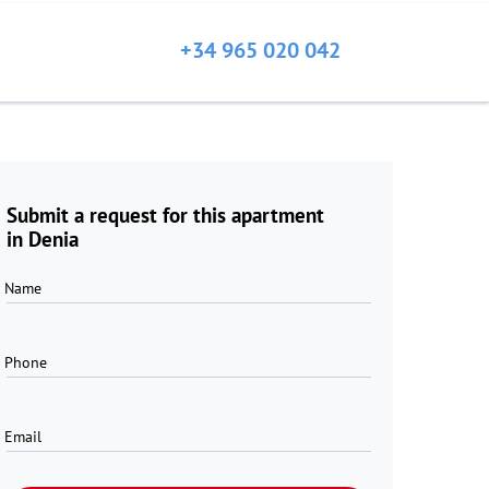
+34 965 020 042
Submit a request for this apartment
in Denia
Name
Phone
Email