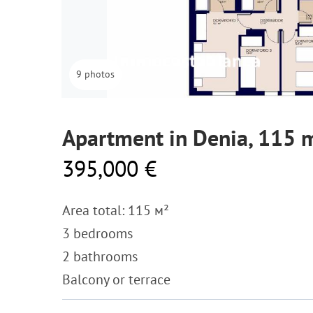
9 photos
Apartment in Denia, 115 
395,000 €
Area total: 115 м²
3 bedrooms
2 bathrooms
Balcony or terrace