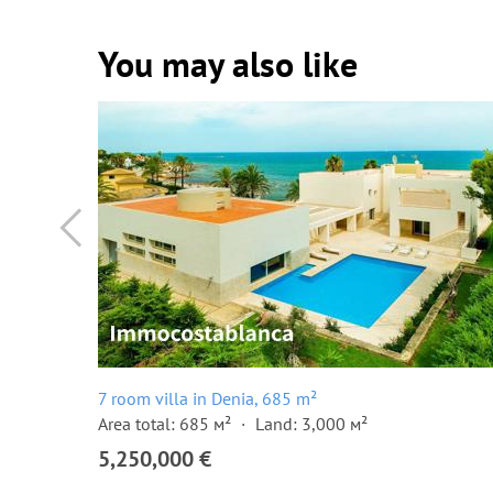
You may also like
7 room villa in Denia, 685 m²
Area total: 685 м²
Land: 3,000 м²
5,250,000 €