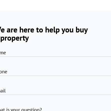
e are here to help you buy
 property
me
one
ail
at is your question?