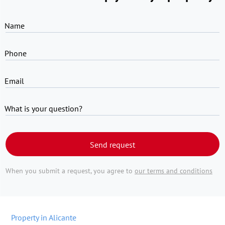
Name
Phone
Email
What is your question?
Send request
When you submit a request, you agree to
our terms and conditions
Property in Alicante