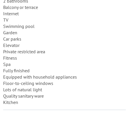
2 bathrooms
Balcony or terrace
Internet
TV
Swimming pool
Garden
Car parks
Elevator
Private restricted area
Fitness
Spa
Fully finished
Equipped with household appliances
Floor-to-ceiling windows
Lots of natural light
Quality sanitary ware
Kitchen