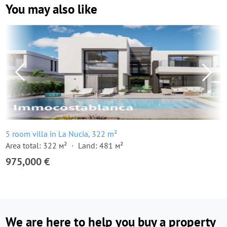
You may also like
5 room villa in La Nucia, 322 m²
Area total: 322 м²
Land: 481 м²
975,000 €
We are here to help you buy a property