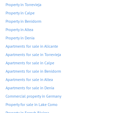
Property in Torrevieja
Property in Calpe
Property in Benidorm
Property in Altea
Property in Denia
Apartments for sale in Alicante
Apartments for sale in Torrevieja
Apartments for sale in Calpe
Apartments for sale in Benidorm
Apartments for sale in Altea
Apartments for sale in Denia
Commercial property in Germany
Property for sale in Lake Como
Property in French Riviera