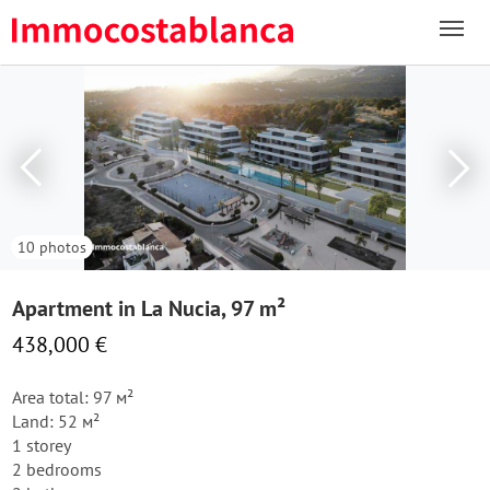
10 photos
Apartment in La Nucia, 97 m²
438,000 €
Area total: 97 м²
Land: 52 м²
1 storey
2 bedrooms