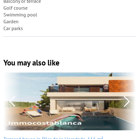
Balcony or terrace
Golf course
Swimming pool
Garden
Car parks
You may also like