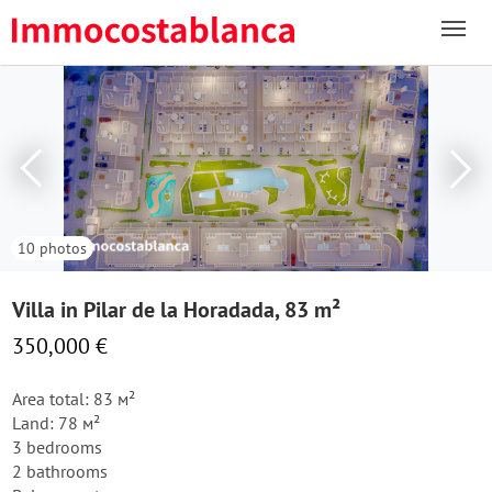
10 photos
Villa in Pilar de la Horadada, 83 m²
350,000 €
Area total: 83 м²
Land: 78 м²
3 bedrooms
2 bathrooms