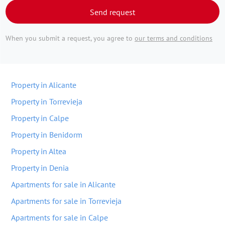
Send request
When you submit a request, you agree to
our terms and conditions
Property in Alicante
Property in Torrevieja
Property in Calpe
Property in Benidorm
Property in Altea
Property in Denia
Apartments for sale in Alicante
Apartments for sale in Torrevieja
Apartments for sale in Calpe