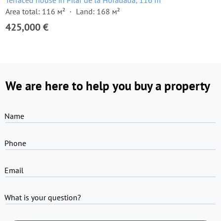
Terraced house in Pilar de la Horadada, 116 m²
Area total: 116 м²
Land: 168 м²
425,000 €
We are here to help you buy a property
Name
Phone
Email
What is your question?