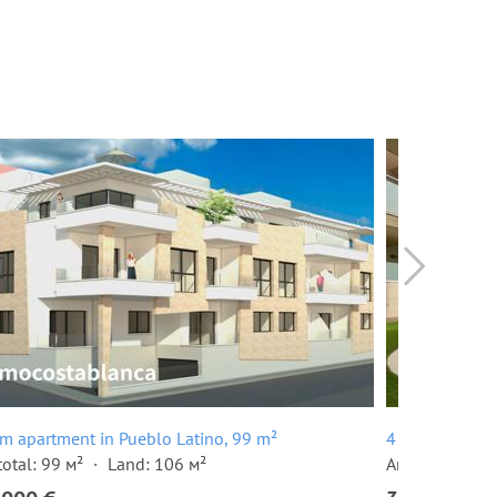
m apartment in Pueblo Latino, 99 m²
4 room terrace
total: 99 м²
Land: 106 м²
Area total: 24