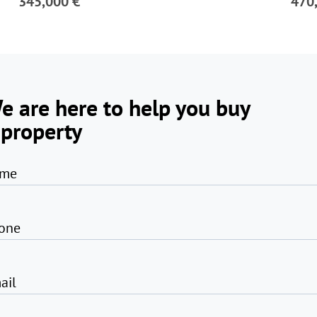
345,000 €
470
e are here to help you buy
 property
me
one
ail