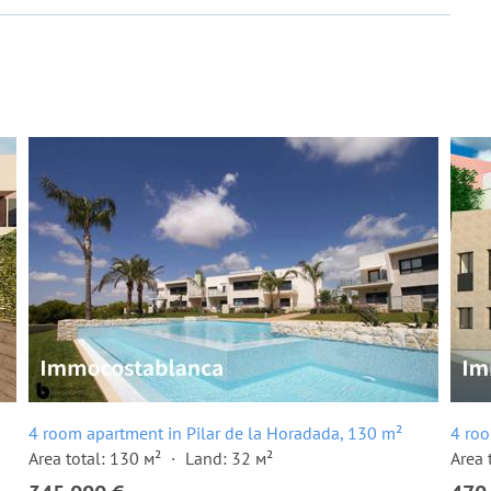
4 room apartment in Pilar de la Horadada, 130 m²
4 roo
Area total: 130 м²
Land: 32 м²
Area 