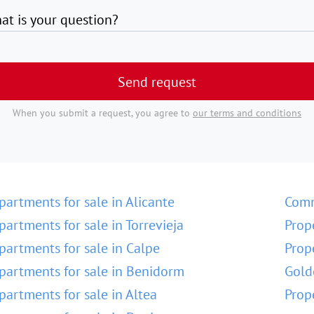
at is your question?
Send request
When you submit a request, you agree to
our terms and conditions
partments for sale in Alicante
Comm
partments for sale in Torrevieja
Prop
partments for sale in Calpe
Prop
partments for sale in Benidorm
Gold
partments for sale in Altea
Prop