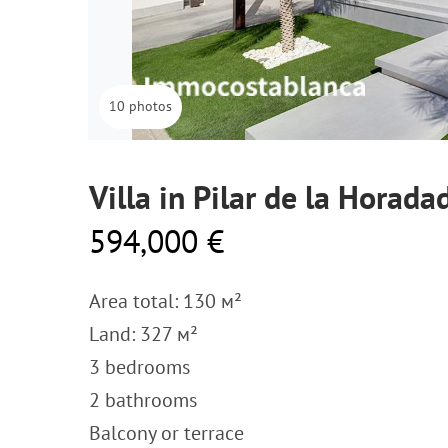
10 photos
Villa in Pilar de la Horad
594,000 €
Area total: 130 м²
Land: 327 м²
3 bedrooms
2 bathrooms
Balcony or terrace