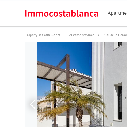
Apartme
Property in Costa Blanca
Alicante province
Pilar de la Hora