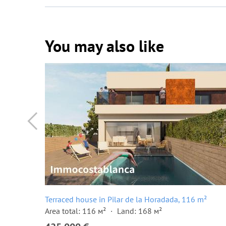
You may also like
²
Terraced house in Pilar de la Horadada, 116 m²
Area total: 116 м²
Land: 168 м²