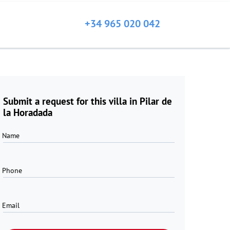
+34 965 020 042
Submit a request for this villa in Pilar de
la Horadada
Name
Phone
Email