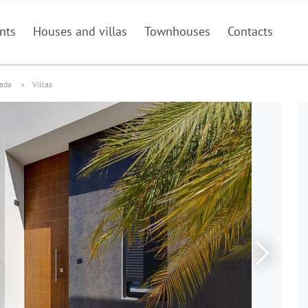
nts
Houses and villas
Townhouses
Contacts
dada
Villas