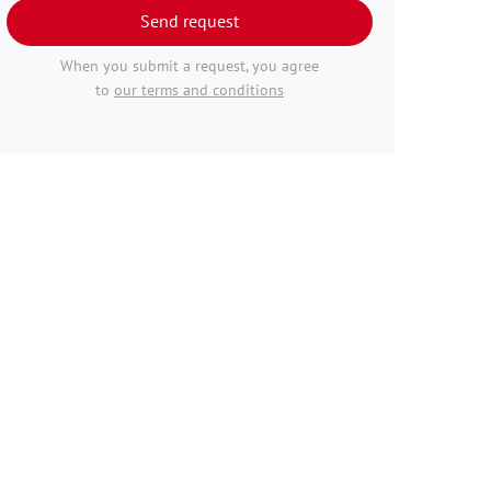
Send request
When you submit a request, you agree
to
our terms and conditions