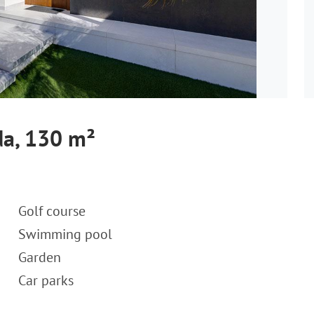
ada, 130 m²
Golf course
Swimming pool
Garden
Car parks