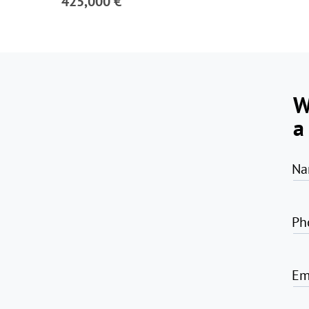
425,000 €
W
a
Na
Ph
Em