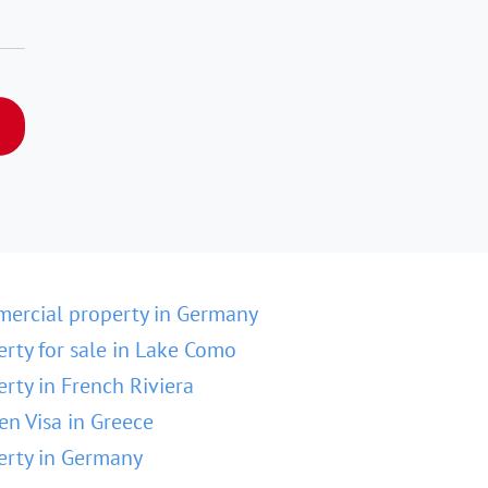
ercial property in Germany
erty for sale in Lake Como
erty in French Riviera
en Visa in Greece
erty in Germany