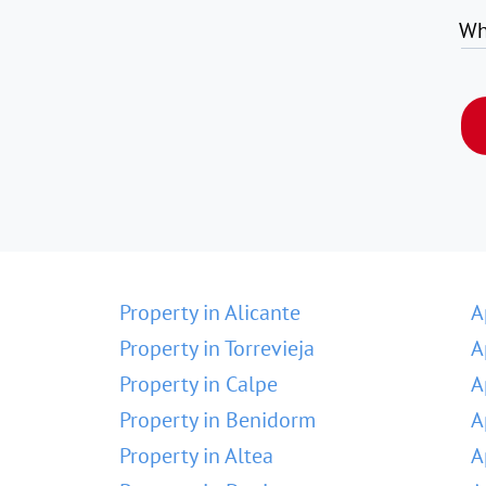
Wh
Property in Alicante
A
Property in Torrevieja
A
Property in Calpe
A
Property in Benidorm
A
Property in Altea
A