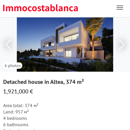
6 photos
Detached house in Altea, 374 m²
1,921,000 €
Area total: 374 м²
Land: 957 м²
4 bedrooms
6 bathrooms