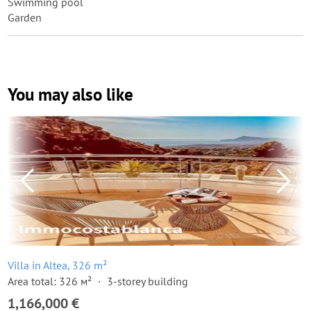
Swimming pool
Garden
You may also like
Villa in Altea, 326 m²
Area total: 326 м²
3-storey building
1,166,000 €