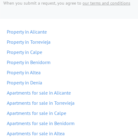
When you submit a request, you agree to
our terms and conditions
Property in Alicante
Property in Torrevieja
Property in Calpe
Property in Benidorm
Property in Altea
Property in Denia
Apartments for sale in Alicante
Apartments for sale in Torrevieja
Apartments for sale in Calpe
Apartments for sale in Benidorm
Apartments for sale in Altea