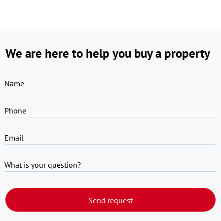
We are here to help you buy a property
Name
Phone
Email
What is your question?
Send request