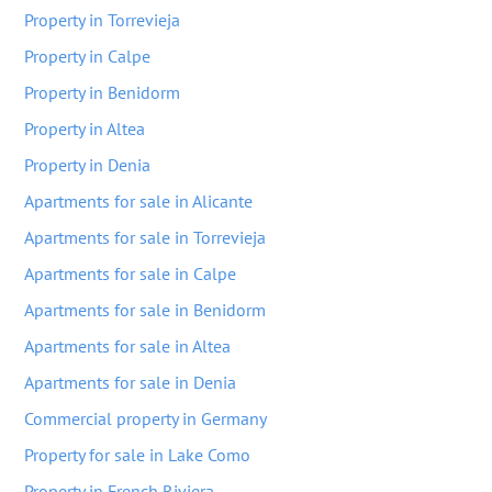
Property in Torrevieja
Property in Calpe
Property in Benidorm
Property in Altea
Property in Denia
Apartments for sale in Alicante
Apartments for sale in Torrevieja
Apartments for sale in Calpe
Apartments for sale in Benidorm
Apartments for sale in Altea
Apartments for sale in Denia
Commercial property in Germany
Property for sale in Lake Como
Property in French Riviera