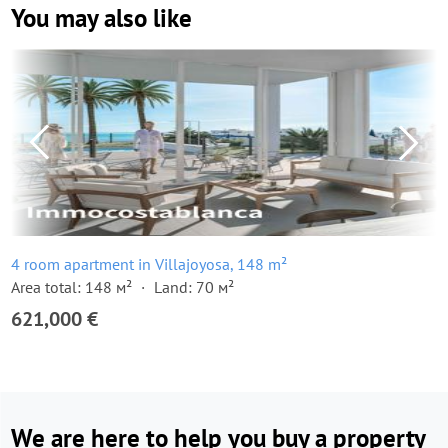
You may also like
4 room apartment in Villajoyosa, 148 m²
Area total: 148 м²
Land: 70 м²
621,000 €
We are here to help you buy a property