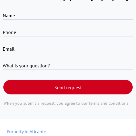
Name
Phone
Email
What is your question?
Send request
When you submit a request, you agree to
our terms and conditions
Property in Alicante