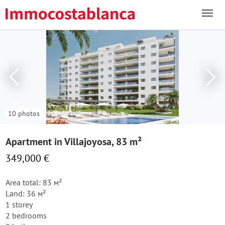
10 photos
Apartment in Villajoyosa, 83 m²
349,000 €
Area total: 83 м²
Land: 36 м²
1 storey
2 bedrooms