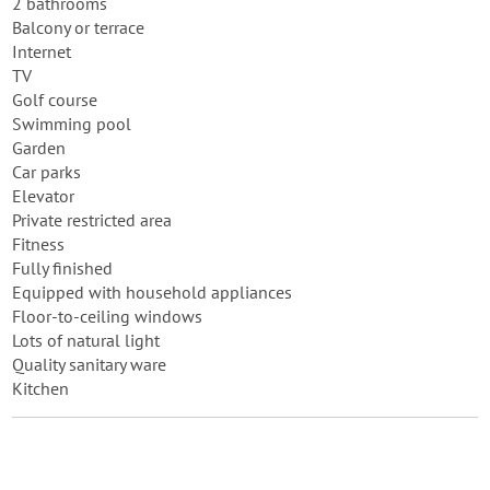
2 bathrooms
Balcony or terrace
Internet
TV
Golf course
Swimming pool
Garden
Car parks
Elevator
Private restricted area
Fitness
Fully finished
Equipped with household appliances
Floor-to-ceiling windows
Lots of natural light
Quality sanitary ware
Kitchen