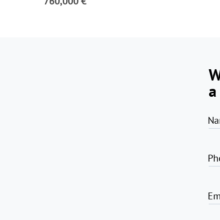
760,000 €
W
a
Na
Ph
Em