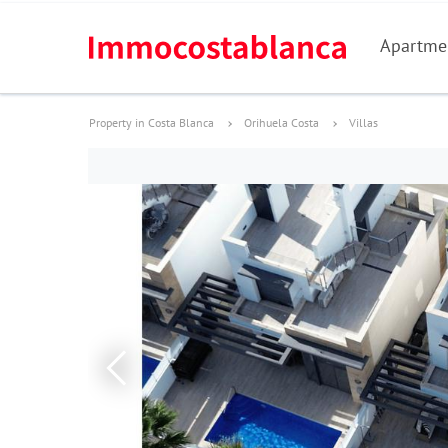
Apartme
Property in Costa Blanca
Orihuela Costa
Villas