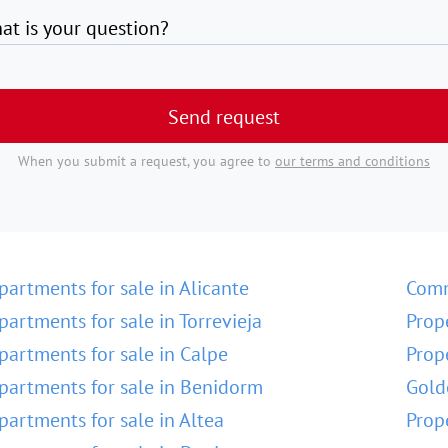
at is your question?
Send request
When you submit a request, you agree to
our terms and conditions
partments for sale in Alicante
Comm
partments for sale in Torrevieja
Prop
partments for sale in Calpe
Prop
partments for sale in Benidorm
Gold
partments for sale in Altea
Prop