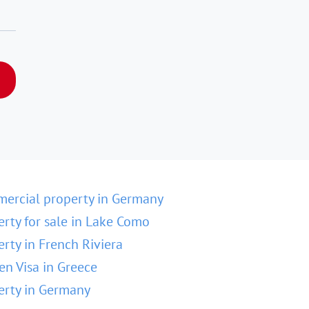
ercial property in Germany
erty for sale in Lake Como
erty in French Riviera
en Visa in Greece
erty in Germany