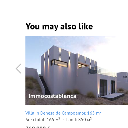
You may also like
Villa in Dehesa de Campoamor, 165 m²
Area total: 165 м²
Land: 850 м²