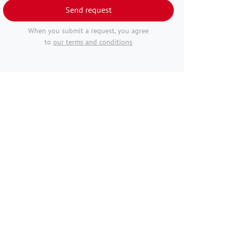
Send request
When you submit a request, you agree
to
our terms and conditions