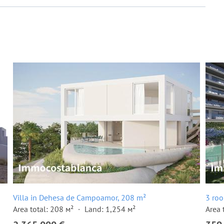
Villa in Dehesa de Campoamor, 208 m²
3 ro
Area total: 208 м²
Land: 1,254 м²
Area 