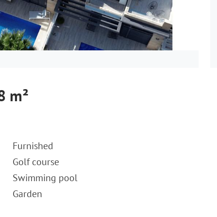
28 m²
Furnished
Golf course
Swimming pool
Garden