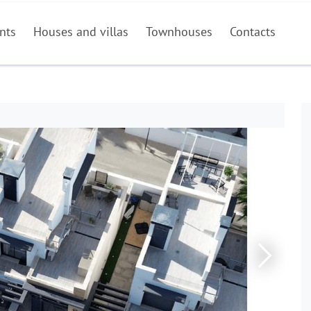
nts
Houses and villas
Townhouses
Contacts