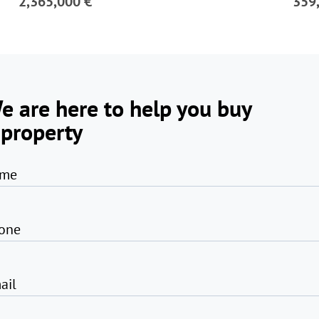
2,365,000 €
359
e are here to help you buy
 property
me
one
ail