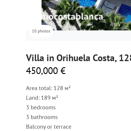
10 photos
Villa in Orihuela Costa, 1
450,000 €
Area total: 128 м²
Land: 189 м²
3 bedrooms
3 bathrooms
Balcony or terrace