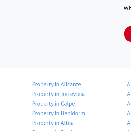
Wh
Property in Alicante
A
Property in Torrevieja
A
Property in Calpe
A
Property in Benidorm
A
Property in Altea
A