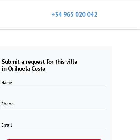
+34 965 020 042
Submit a request for this villa
in Orihuela Costa
Name
Phone
Email