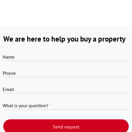
We are here to help you buy a property
Name
Phone
Email
What is your question?
Send request