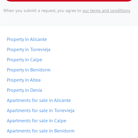
When you submit a request, you agree to
our terms and conditions
Property in Alicante
Property in Torrevieja
Property in Calpe
Property in Benidorm
Property in Altea
Property in Denia
Apartments for sale in Alicante
Apartments for sale in Torrevieja
Apartments for sale in Calpe
Apartments for sale in Benidorm