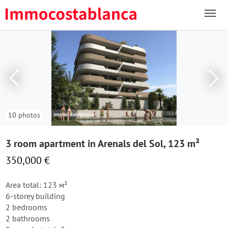
10 photos
3 room apartment in Arenals del Sol, 123 m²
350,000 €
Area total: 123 м²
6-storey building
2 bedrooms
2 bathrooms