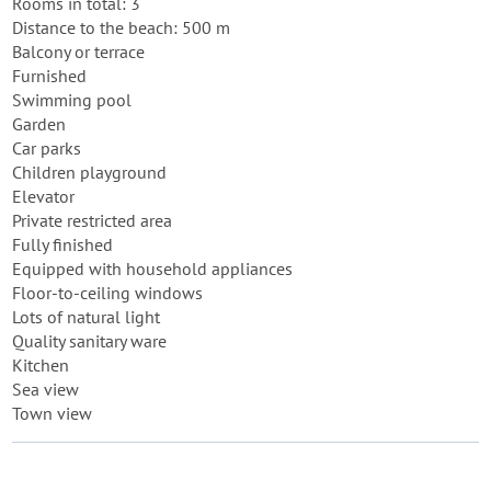
Rooms in total: 3
Distance to the beach: 500 m
Balcony or terrace
Furnished
Swimming pool
Garden
Car parks
Children playground
Elevator
Private restricted area
Fully finished
Equipped with household appliances
Floor-to-ceiling windows
Lots of natural light
Quality sanitary ware
Kitchen
Sea view
Town view