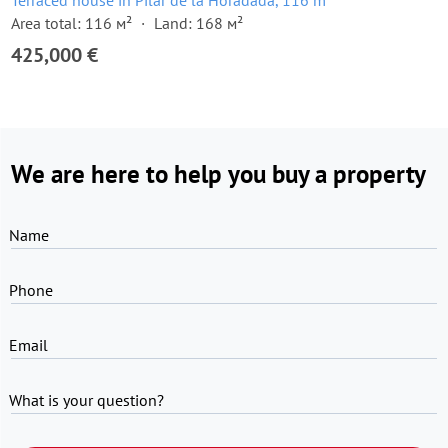
Terraced house in Pilar de la Horadada, 116 m²
Area total: 116 м²
Land: 168 м²
425,000 €
We are here to help you buy a property
Name
Phone
Email
What is your question?