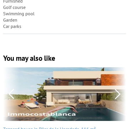
Furnished
Golf course
Swimming pool
Garden
Car parks
You may also like