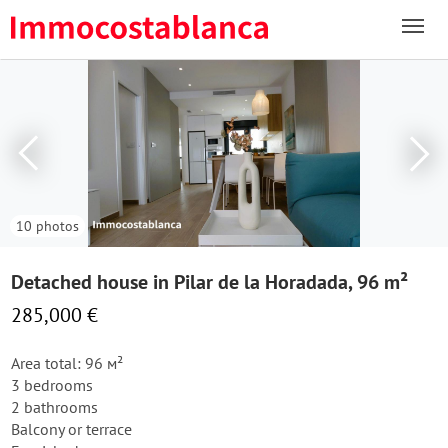
10 photos
Detached house in Pilar de la Horadada, 96 m²
285,000 €
Area total: 96 м²
3 bedrooms
2 bathrooms
Balcony or terrace