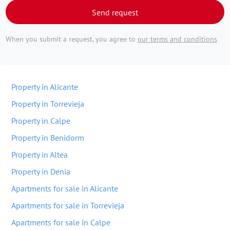
Send request
When you submit a request, you agree to
our terms and conditions
Property in Alicante
Property in Torrevieja
Property in Calpe
Property in Benidorm
Property in Altea
Property in Denia
Apartments for sale in Alicante
Apartments for sale in Torrevieja
Apartments for sale in Calpe