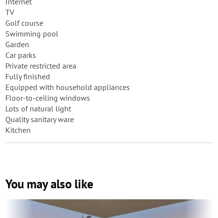
Internet
TV
Golf course
Swimming pool
Garden
Car parks
Private restricted area
Fully finished
Equipped with household appliances
Floor-to-ceiling windows
Lots of natural light
Quality sanitary ware
Kitchen
You may also like