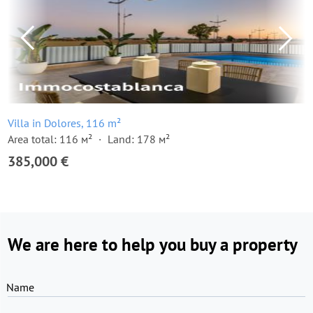
Villa in Dolores, 116 m²
Area total: 116 м²
Land: 178 м²
385,000 €
We are here to help you buy a property
Name