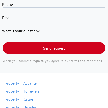
Phone
Email
What is your question?
Send request
When you submit a request, you agree to
our terms and conditions
Property in Alicante
Property in Torrevieja
Property in Calpe
Property in Benidorm