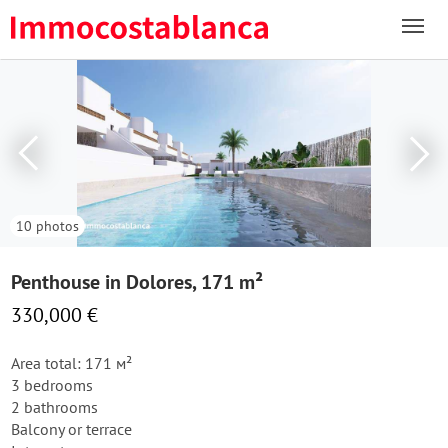
10 photos
Penthouse in Dolores, 171 m²
330,000 €
Area total: 171 м²
3 bedrooms
2 bathrooms
Balcony or terrace