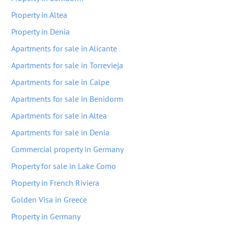
Property in Altea
Property in Denia
Apartments for sale in Alicante
Apartments for sale in Torrevieja
Apartments for sale in Calpe
Apartments for sale in Benidorm
Apartments for sale in Altea
Apartments for sale in Denia
Commercial property in Germany
Property for sale in Lake Como
Property in French Riviera
Golden Visa in Greece
Property in Germany