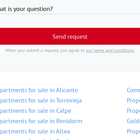
at is your question?
Send request
When you submit a request, you agree to
our terms and conditions
partments for sale in Alicante
Comm
partments for sale in Torrevieja
Prop
partments for sale in Calpe
Prop
partments for sale in Benidorm
Gold
partments for sale in Altea
Prop