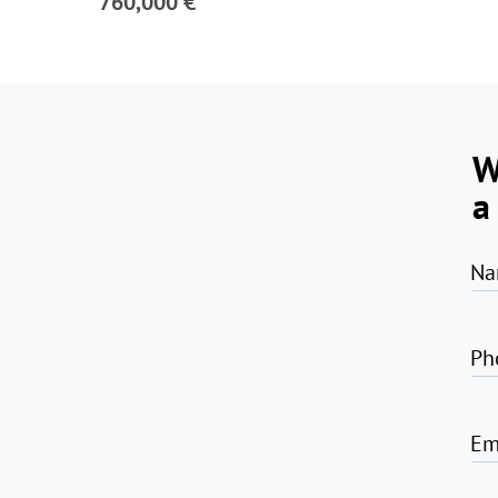
760,000 €
W
a
Na
Ph
Em