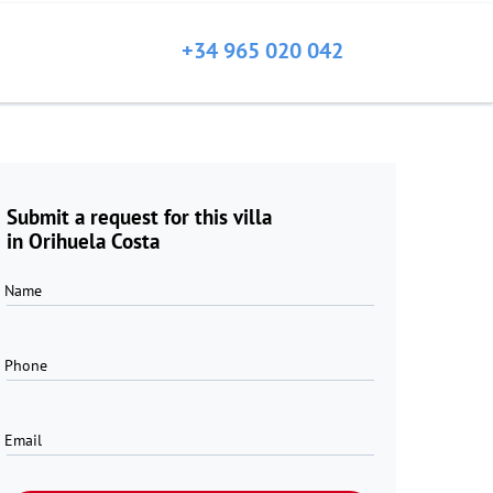
+34 965 020 042
Submit a request for this villa
in Orihuela Costa
Name
Phone
Email