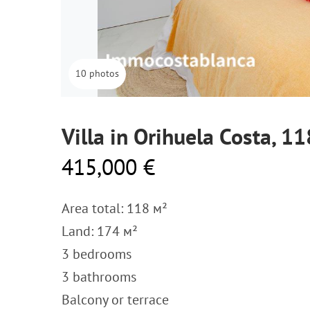
10 photos
Villa in Orihuela Costa, 1
415,000 €
Area total: 118 м²
Land: 174 м²
3 bedrooms
3 bathrooms
Balcony or terrace