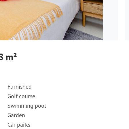
18 m²
Furnished
Golf course
Swimming pool
Garden
Car parks