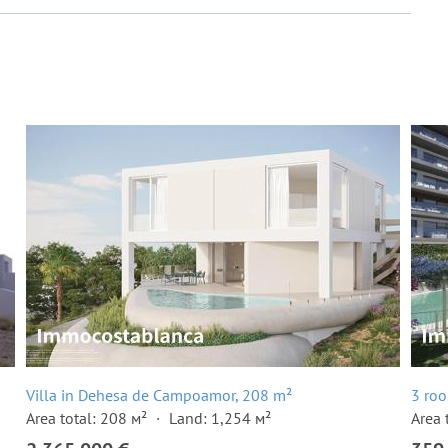
Villa in Dehesa de Campoamor, 208 m²
3 ro
Area total: 208 м²
Land: 1,254 м²
Area 