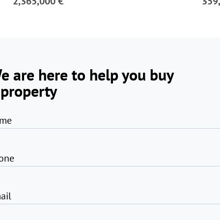
2,365,000 €
359
e are here to help you buy
 property
me
one
ail