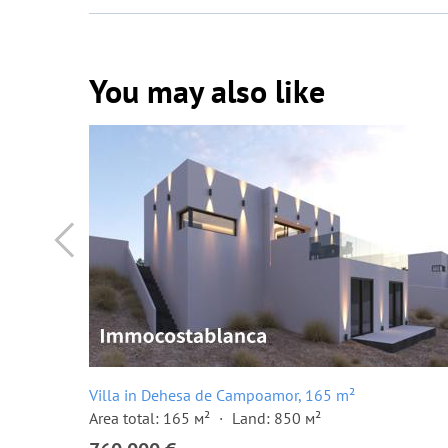
You may also like
Villa in Dehesa de Campoamor, 165 m²
Area total: 165 м²
Land: 850 м²