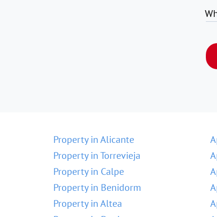
Wh
Property in Alicante
A
Property in Torrevieja
A
Property in Calpe
A
Property in Benidorm
A
Property in Altea
A