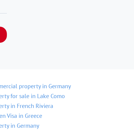
ercial property in Germany
erty for sale in Lake Como
erty in French Riviera
en Visa in Greece
erty in Germany