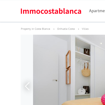
Apartme
Property in Costa Blanca
Orihuela Costa
Villas