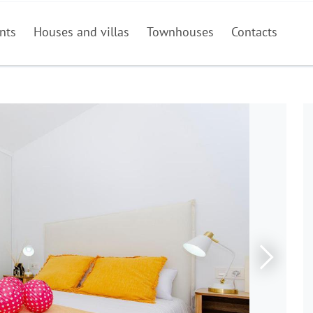
nts
Houses and villas
Townhouses
Contacts