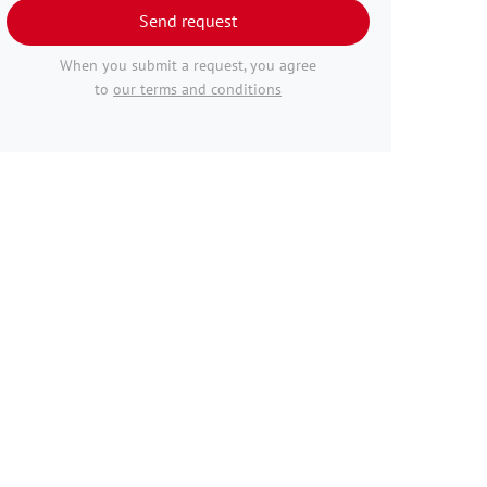
Send request
When you submit a request, you agree
to
our terms and conditions