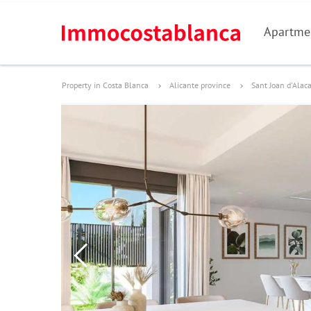
Apartme
Property in Costa Blanca
Alicante province
Sant Joan d'Alac