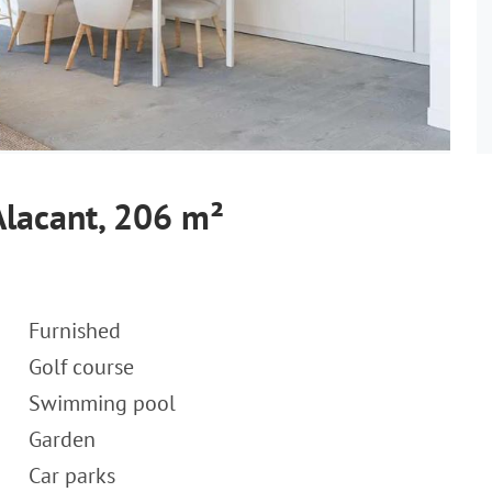
Alacant, 206 m²
Furnished
Golf course
Swimming pool
Garden
Car parks