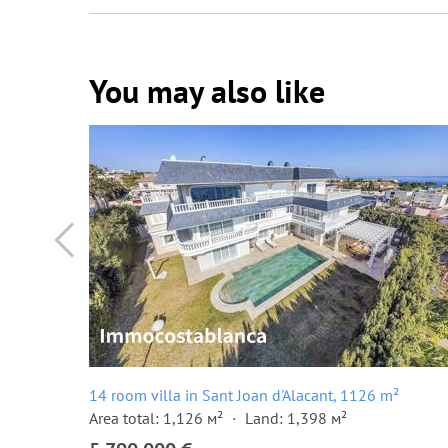
You may also like
14 room villa in Sant Joan d'Alacant, 1126 m²
Area total: 1,126 м²
Land: 1,398 м²