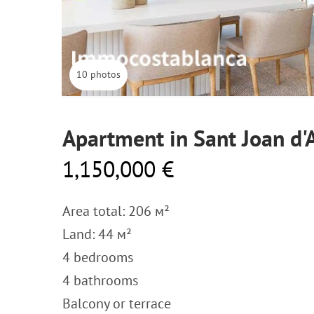
10 photos
Apartment in Sant Joan d'
1,150,000 €
Area total: 206 м²
Land: 44 м²
4 bedrooms
4 bathrooms
Balcony or terrace