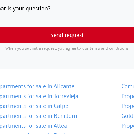
at is your question?
Send request
When you submit a request, you agree to
our terms and conditions
partments for sale in Alicante
Comm
partments for sale in Torrevieja
Prop
partments for sale in Calpe
Prop
partments for sale in Benidorm
Gold
partments for sale in Altea
Prop