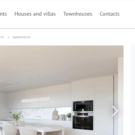
nts
Houses and villas
Townhouses
Contacts
ant
Apartments