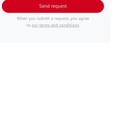
Send request
When you submit a request, you agree
to
our terms and conditions