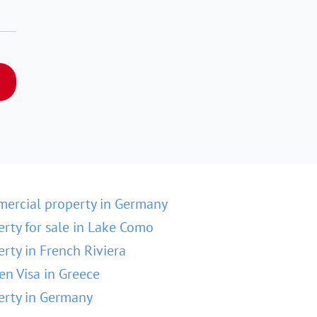
ercial property in Germany
erty for sale in Lake Como
erty in French Riviera
en Visa in Greece
erty in Germany