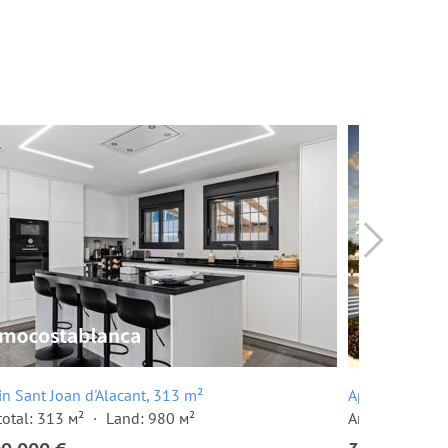
 in Sant Joan d'Alacant, 313 m²
Apartment in S
total: 313 м²
Land: 980 м²
Area total: 92 