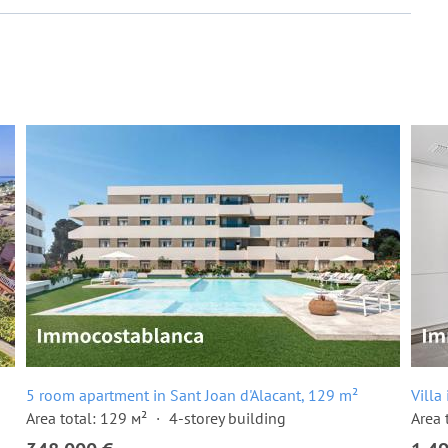
5 room apartment in Sant Joan d'Alacant, 129 m²
Villa
Area total: 129 м²
4-storey building
Area 