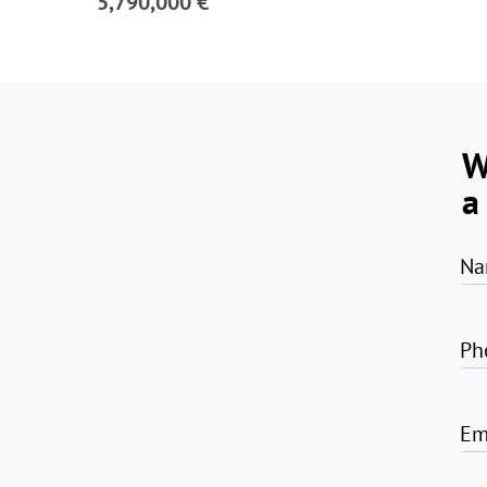
5,790,000 €
W
a
Na
Ph
Em