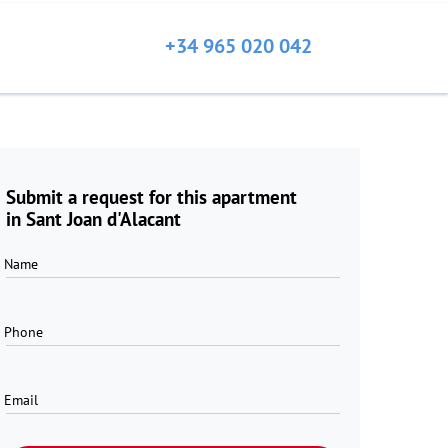
+34 965 020 042
Submit a request for this apartment
in Sant Joan d'Alacant
Name
Phone
Email