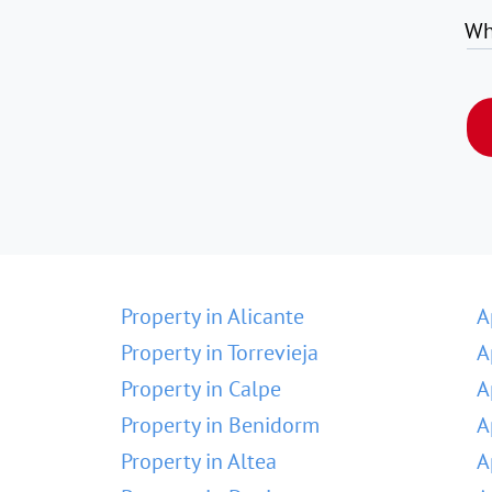
Wh
Property in Alicante
A
Property in Torrevieja
A
Property in Calpe
A
Property in Benidorm
A
Property in Altea
A