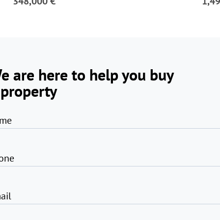
348,000 €
1,4
e are here to help you buy
 property
me
one
ail