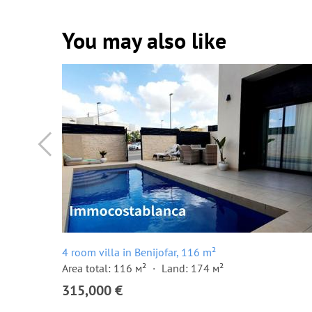
You may also like
4 room villa in Benijofar, 116 m²
Area total: 116 м²
Land: 174 м²
315,000 €