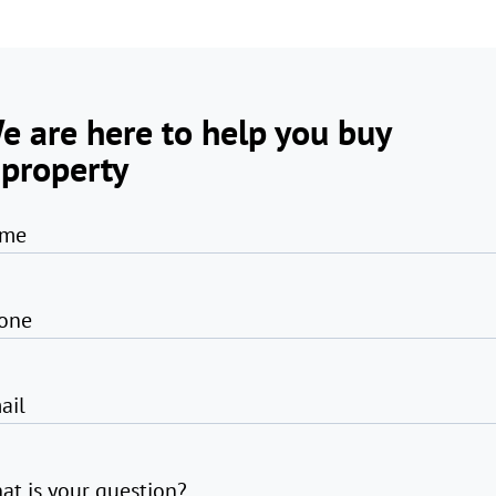
e are here to help you buy
 property
me
one
ail
at is your question?