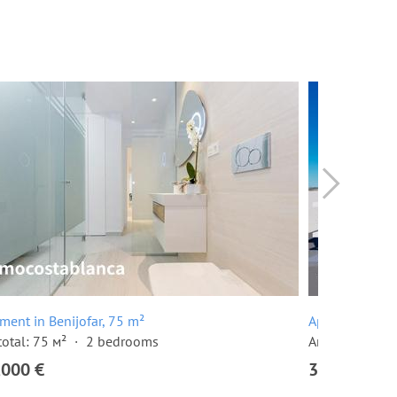
ment in Benijofar, 75 m²
Apartment in B
total: 75 м²
2 bedrooms
Area total: 91 
,000 €
354,000 €