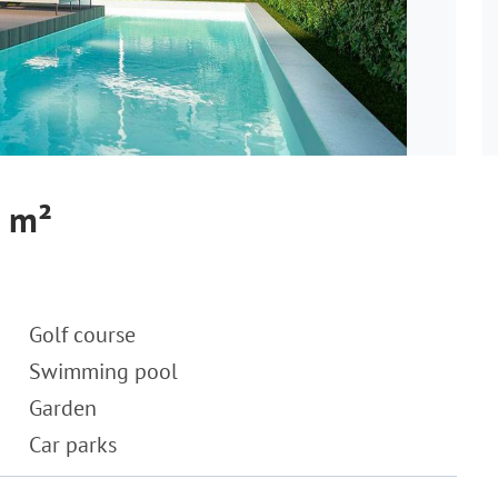
6 m²
Golf course
Swimming pool
Garden
Car parks