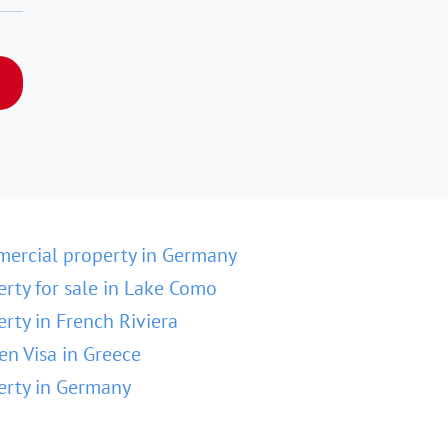
ercial property in Germany
erty for sale in Lake Como
erty in French Riviera
en Visa in Greece
erty in Germany