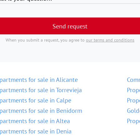
Send request
When you submit a request, you agree to
our terms and conditions
partments for sale in Alicante
Comm
partments for sale in Torrevieja
Prop
partments for sale in Calpe
Prop
partments for sale in Benidorm
Gold
partments for sale in Altea
Prop
partments for sale in Denia