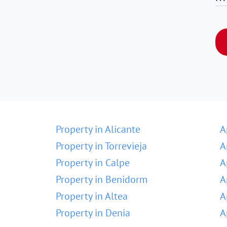
Property in Alicante
A
Property in Torrevieja
A
Property in Calpe
A
Property in Benidorm
A
Property in Altea
A
Property in Denia
A