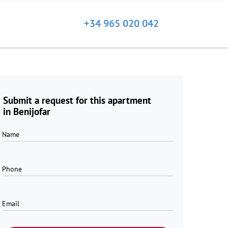
+34 965 020 042
Submit a request for this apartment
in Benijofar
Name
Phone
Email