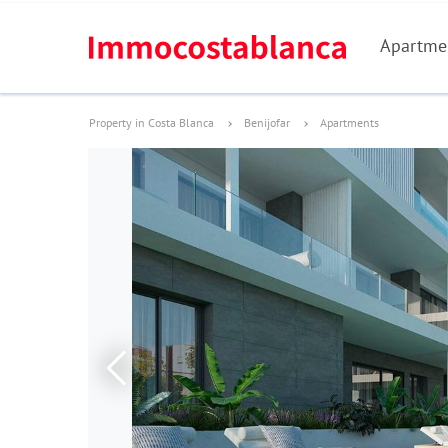
Apartme
Property in Costa Blanca
Benijofar
Apartments