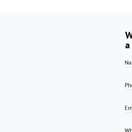
W
a
Na
Ph
Em
Wh