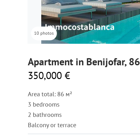
10 photos
Apartment in Benijofar, 8
350,000 €
Area total: 86 м²
3 bedrooms
2 bathrooms
Balcony or terrace