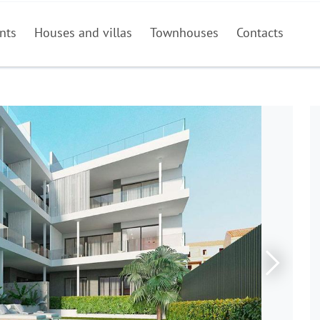
nts
Houses and villas
Townhouses
Contacts