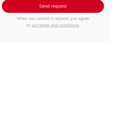
Send request
When you submit a request, you agree
to
our terms and conditions