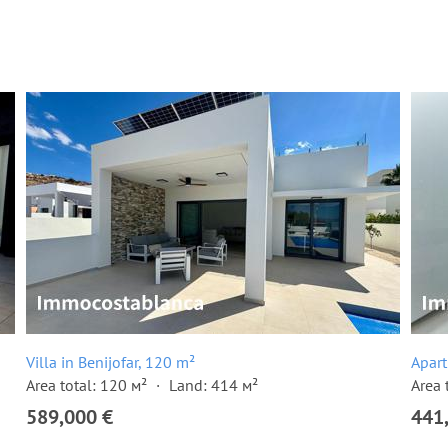
Villa in Benijofar, 120 m²
Apart
Area total: 120 м²
Land: 414 м²
Area 
589,000 €
441