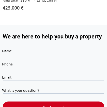
Area total: 116 м²
Land: 168 м²
425,000 €
We are here to help you buy a property
Name
Phone
Email
What is your question?