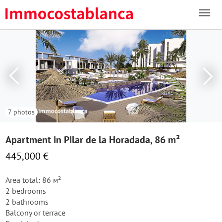
7 photos
Apartment in Pilar de la Horadada, 86 m²
445,000 €
Area total: 86 м²
2 bedrooms
2 bathrooms
Balcony or terrace