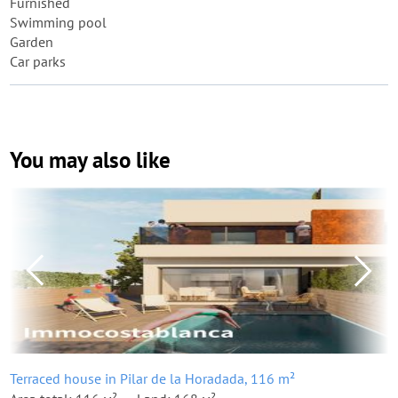
Furnished
Swimming pool
Garden
Car parks
You may also like
Terraced house in Pilar de la Horadada, 116 m²