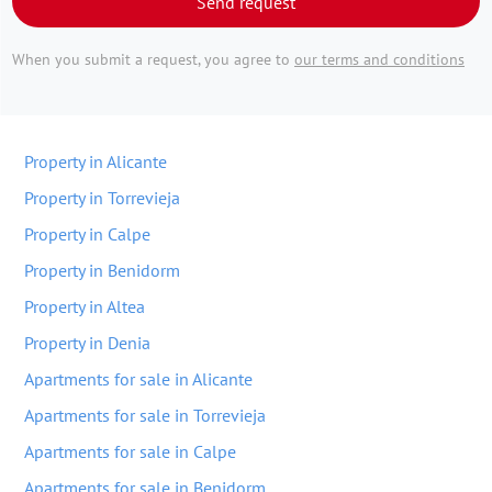
Send request
When you submit a request, you agree to
our terms and conditions
Property in Alicante
Property in Torrevieja
Property in Calpe
Property in Benidorm
Property in Altea
Property in Denia
Apartments for sale in Alicante
Apartments for sale in Torrevieja
Apartments for sale in Calpe
Apartments for sale in Benidorm