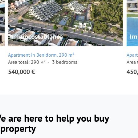
Apartment in Benidorm, 290 m²
Apar
Area total: 290 м²
3 bedrooms
Area 
540,000 €
450
e are here to help you buy
 property