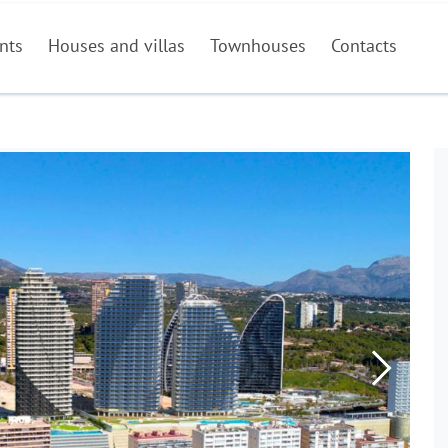
nts
Houses and villas
Townhouses
Contacts