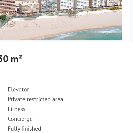
430 m²
Elevator
Private restricted area
Fitness
Concierge
Fully finished