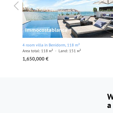
4 room villa in Benidorm, 118 m²
Area total: 118 м²
Land: 151 м²
1,650,000 €
W
a