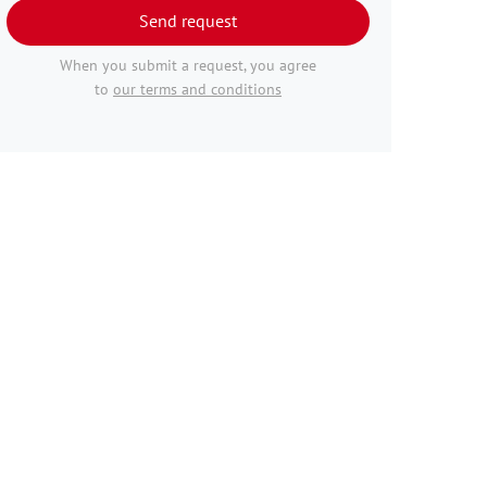
Send request
When you submit a request, you agree
to
our terms and conditions