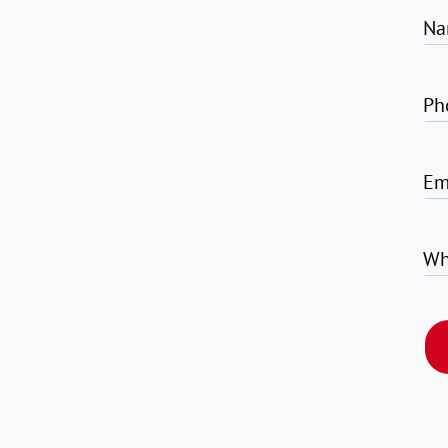
Na
Ph
Em
Wh