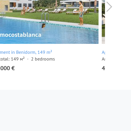
tment in Benidorm, 149 m²
Apartment in 
total: 149 м²
2 bedrooms
Area total: 17
,000 €
405,000 €