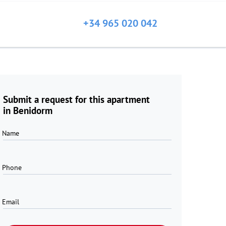
+34 965 020 042
Submit a request for this apartment
in Benidorm
Name
Phone
Email