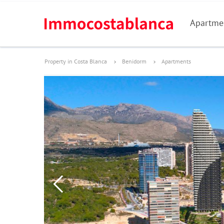
Apartme
Property in Costa Blanca
Benidorm
Apartments