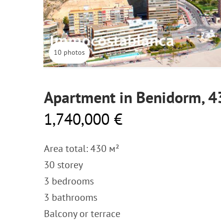
10 photos
Apartment in Benidorm, 
1,740,000 €
Area total: 430 м²
30 storey
3 bedrooms
3 bathrooms
Balcony or terrace