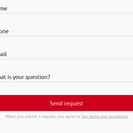
me
one
ail
at is your question?
Send request
When you submit a request, you agree to
our terms and conditions