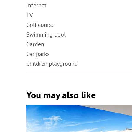
Internet
TV
Golf course
Swimming pool
Garden
Car parks
Children playground
You may also like