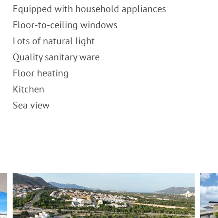
Equipped with household appliances
Floor-to-ceiling windows
Lots of natural light
Quality sanitary ware
Floor heating
Kitchen
Sea view