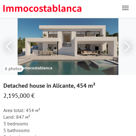
6 photos
Detached house in Alicante, 454 m²
2,195,000 €
Area total: 454 м²
Land: 847 м²
3 bedrooms
5 bathrooms