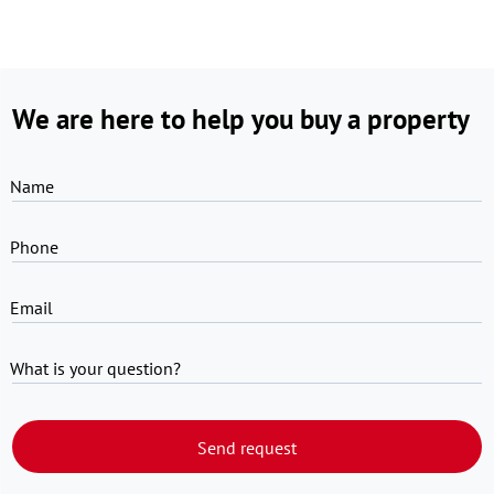
We are here to help you buy a property
Name
Phone
Email
What is your question?
Send request