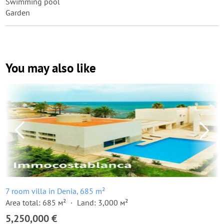
Swimming pool
Garden
You may also like
7 room villa in Denia, 685 m²
Area total: 685 м²
Land: 3,000 м²
5,250,000 €