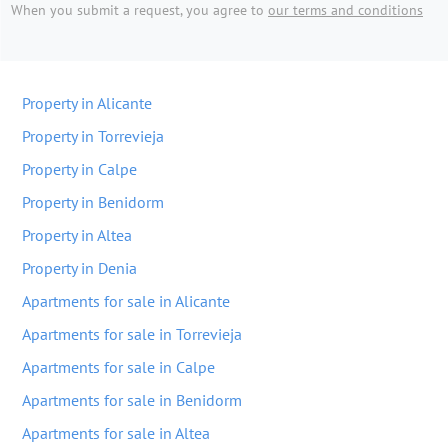
When you submit a request, you agree to
our terms and conditions
Property in Alicante
Property in Torrevieja
Property in Calpe
Property in Benidorm
Property in Altea
Property in Denia
Apartments for sale in Alicante
Apartments for sale in Torrevieja
Apartments for sale in Calpe
Apartments for sale in Benidorm
Apartments for sale in Altea