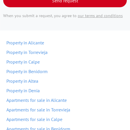
Send request
When you submit a request, you agree to
our terms and conditions
Property in Alicante
Property in Torrevieja
Property in Calpe
Property in Benidorm
Property in Altea
Property in Denia
Apartments for sale in Alicante
Apartments for sale in Torrevieja
Apartments for sale in Calpe
Apartments for sale in Benidorm