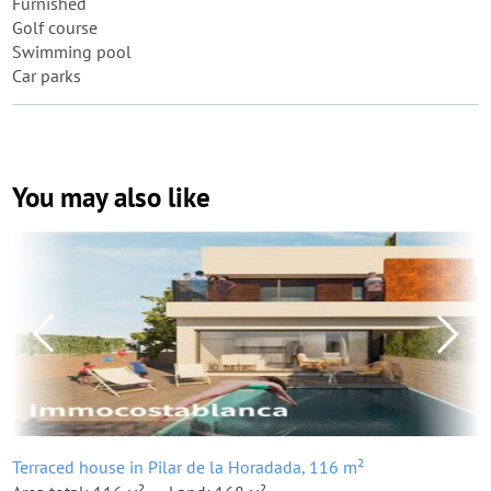
Furnished
Golf course
Swimming pool
Car parks
You may also like
Terraced house in Pilar de la Horadada, 116 m²