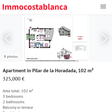
8 photos
Apartment in Pilar de la Horadada, 102 m²
325,000 €
Area total: 102 м²
3 bedrooms
2 bathrooms
Balcony or terrace