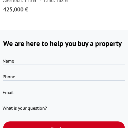
Area total: 116 м²
Land: 168 м²
425,000 €
We are here to help you buy a property
Name
Phone
Email
What is your question?