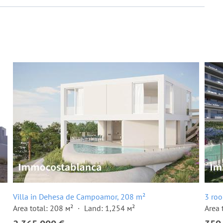
Villa in Dehesa de Campoamor, 208 m²
3 ro
Area total: 208 м²
Land: 1,254 м²
Area 