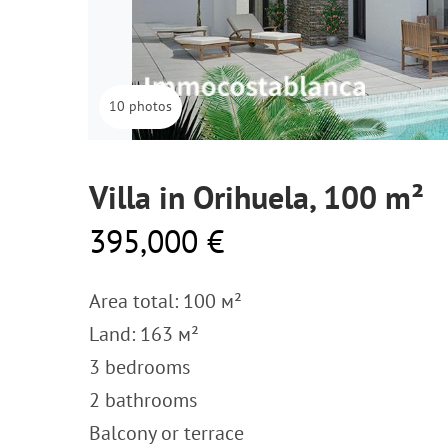
10 photos
Villa in Orihuela, 100 m²
395,000 €
Area total: 100 м²
Land: 163 м²
3 bedrooms
2 bathrooms
Balcony or terrace