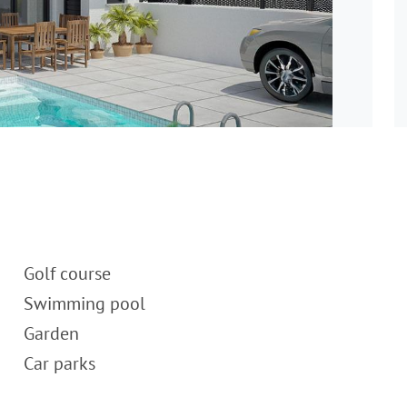
Golf course
Swimming pool
Garden
Car parks