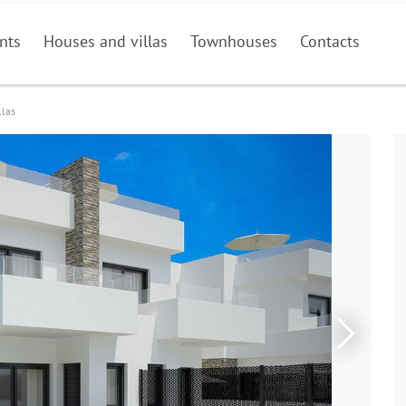
nts
Houses and villas
Townhouses
Contacts
llas