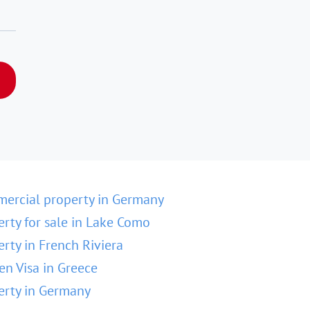
ercial property in Germany
erty for sale in Lake Como
erty in French Riviera
en Visa in Greece
erty in Germany