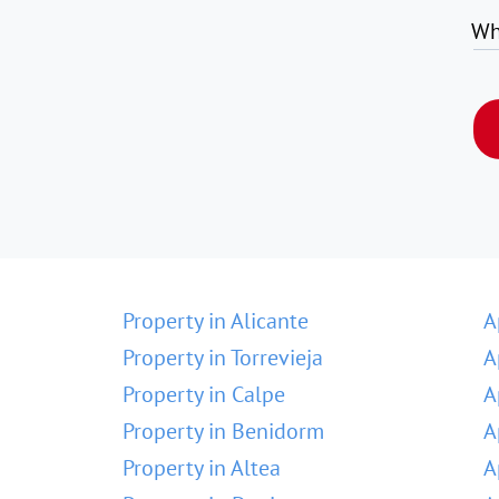
Wh
Property in Alicante
A
Property in Torrevieja
A
Property in Calpe
A
Property in Benidorm
A
Property in Altea
A