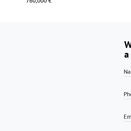
760,000 €
W
a
Na
Ph
Em