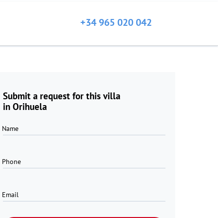
+34 965 020 042
Submit a request for this villa
in Orihuela
Name
Phone
Email