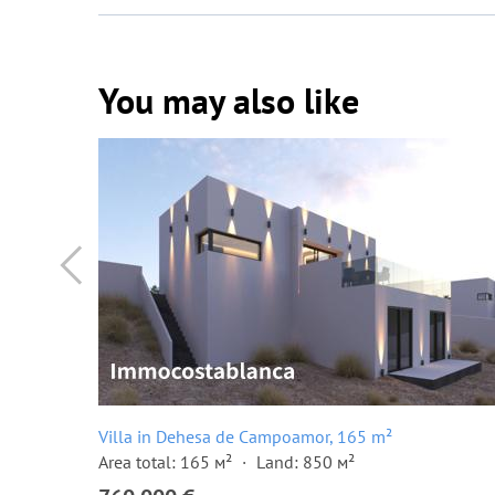
You may also like
Villa in Dehesa de Campoamor, 165 m²
Area total: 165 м²
Land: 850 м²