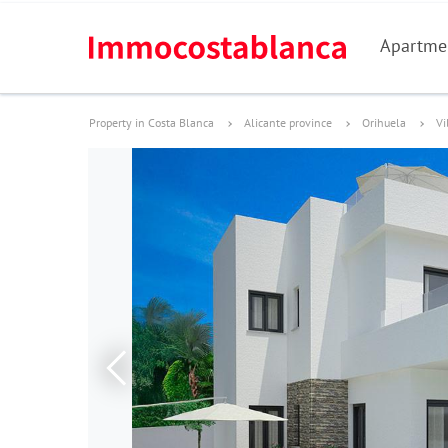
Apartme
Property in Costa Blanca
Alicante province
Orihuela
Vi