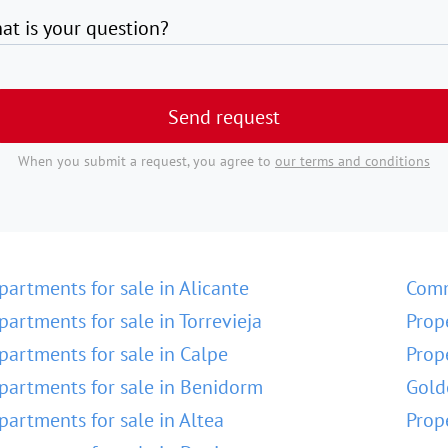
at is your question?
Send request
When you submit a request, you agree to
our terms and conditions
partments for sale in Alicante
Comm
partments for sale in Torrevieja
Prop
partments for sale in Calpe
Prop
partments for sale in Benidorm
Gold
partments for sale in Altea
Prop