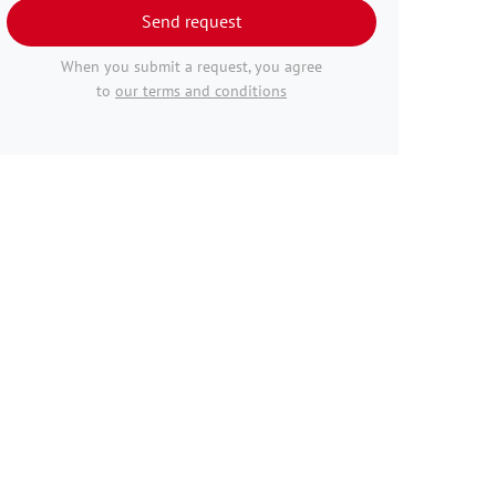
Send request
When you submit a request, you agree
to
our terms and conditions