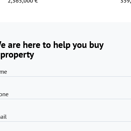
2,365,000 €
359
e are here to help you buy
 property
me
one
ail