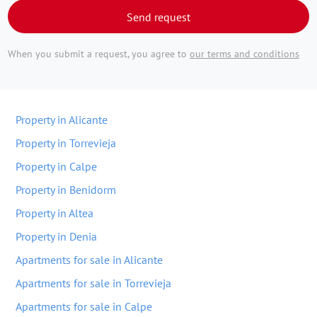
Send request
When you submit a request, you agree to
our terms and conditions
Property in Alicante
Property in Torrevieja
Property in Calpe
Property in Benidorm
Property in Altea
Property in Denia
Apartments for sale in Alicante
Apartments for sale in Torrevieja
Apartments for sale in Calpe