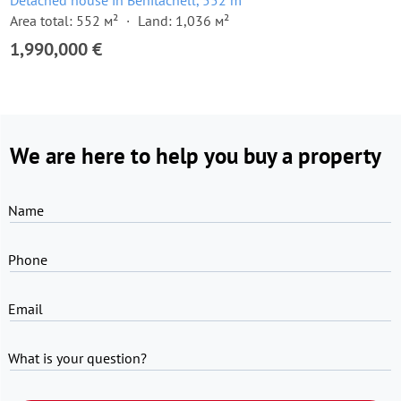
Detached house in Benitachell, 552 m²
Area total: 552 м²
Land: 1,036 м²
1,990,000 €
We are here to help you buy a property
Name
Phone
Email
What is your question?