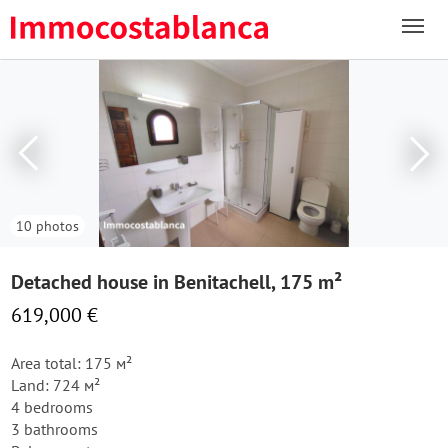
10 photos
Detached house in Benitachell, 175 m²
619,000 €
Area total: 175 м²
Land: 724 м²
4 bedrooms
3 bathrooms