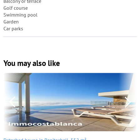
Balcony or terrace
Golf course
Swimming pool
Garden
Car parks
You may also like